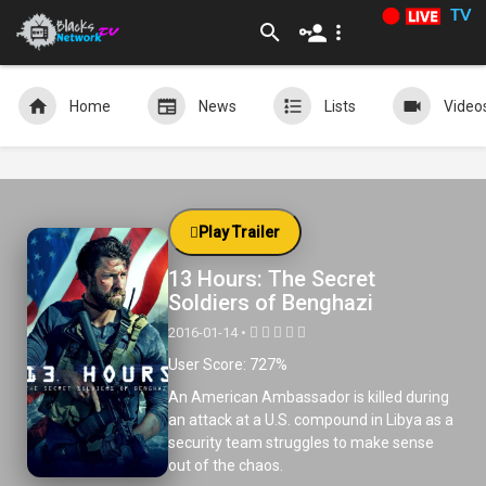
TV
Home
News
Lists
Video
Play Trailer
13 Hours: The Secret
Soldiers of Benghazi
2016-01-14 •
User Score: 727%
An American Ambassador is killed during
an attack at a U.S. compound in Libya as a
security team struggles to make sense
out of the chaos.