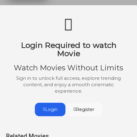
Login Required to watch
Movie
Watch Movies Without Limits
Sign in to unlock full access, explore trending
content, and enjoy a smooth cinematic
experience.
Login
Register
Related Movies