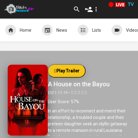
TV
Home
News
Lists
Video
Play Trailer
A House on the Bayou
2021-11-19 •
User Score: 57%
In an effort to reconnect and mend their
relationship, a troubled couple and their
preteen daughter seek an idyllic getaway
to a remote mansion in rural Louisiana.
But when unexpected visitors arrive, their