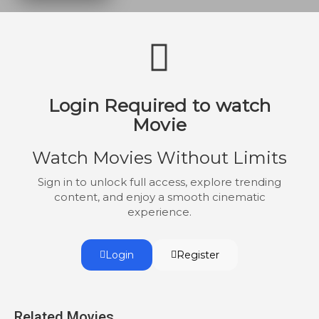
facade of family unity starts to unravel, as
terrifying secrets come to light.
Login Required to watch
Movie
Watch Movies Without Limits
Sign in to unlock full access, explore trending
content, and enjoy a smooth cinematic
experience.
Login
Register
Related Movies