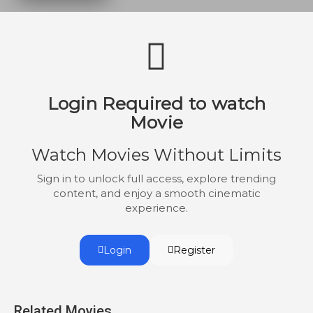
the knee to Kano: Kenshi.
Login Required to watch
Movie
Watch Movies Without Limits
Sign in to unlock full access, explore trending
content, and enjoy a smooth cinematic
experience.
Login
Register
Related Movies