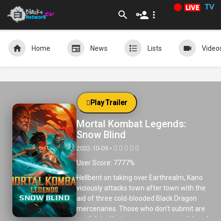
TV
Home
News
Lists
Video
Play Trailer
Mortal Kombat Legends:
Snow Blind
2022-10-09 •
User Score: 7777%
Hellbent on taking over Earthrealm, Kano
viciously attacks town after town with the
aid of three cold-blooded Black Dragon
mercenaries. Those who don’t submit are
annihilated but one young man won’t bend