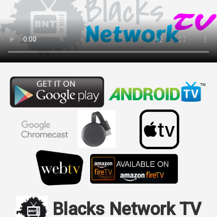
Blacks Network TV