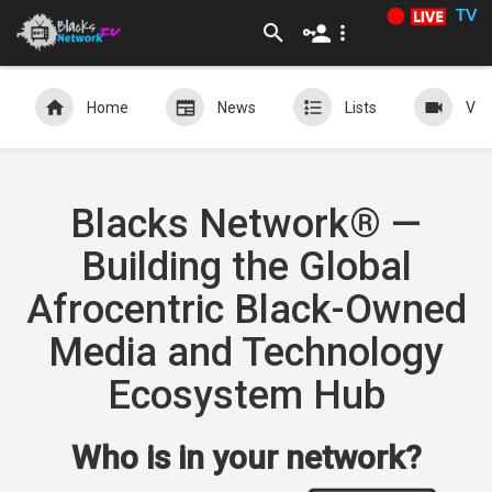
TV
Home
News
Lists
Vid
Blacks Network® —
Building the Global
Afrocentric Black-Owned
Media and Technology
Ecosystem Hub
Who is in your network?