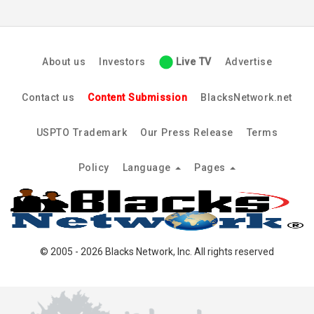
About us
Investors
Live TV
Advertise
Contact us
Content Submission
BlacksNetwork.net
USPTO Trademark
Our Press Release
Terms
Policy
Language
Pages
© 2005 - 2026 Blacks Network, Inc. All rights reserved