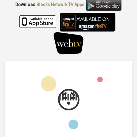
Download
Blacks Network TV
Apps
😳