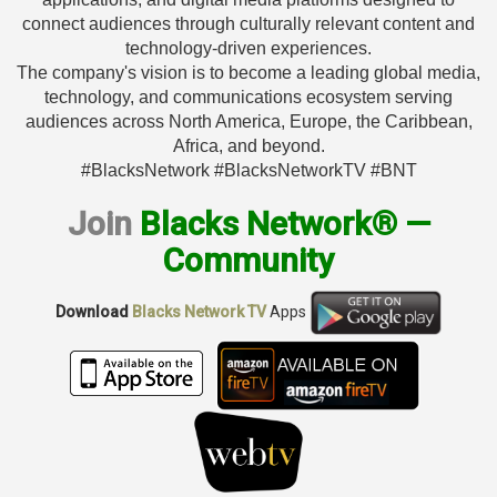
connect audiences through culturally relevant content and
technology-driven experiences.
The company's vision is to become a leading global media,
technology, and communications ecosystem serving
audiences across North America, Europe, the Caribbean,
Africa, and beyond.
#BlacksNetwork #BlacksNetworkTV #BNT
Join
Blacks Network® —
Community
Download
Blacks Network TV
Apps