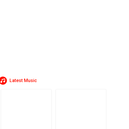
Latest Music