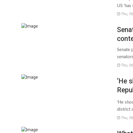
US ‘has
Thu, 0
Senat
conte
Senate 
senators
Thu, 0
‘He s
Repub
amid 
‘He shou
Guar
district
Thu, 0