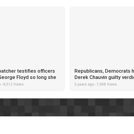
atcher testifies officers
Republicans, Democrats h
George Floyd so long she
Derek Chauvin guilty verdi
 her video had frozen
George Floyd murder
o
-
8,512 Views
5 years ago
-
7,908 Views