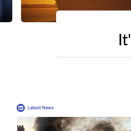
I
Latest News