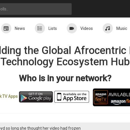
News
Lists
Videos
Music
ding the Global Afrocentri
Technology Ecosystem Hub
Who is in your network?
k TV
Apps
loyd so long she thought her video had frozen