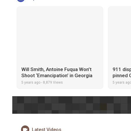
Will Smith, Antoine Fuqua Won’t
911 disp
Shoot ‘Emancipation’ in Georgia
pinned 
Because of Voting Restrictions
thought
5 years ago
-
8,879 Views
5 years ag
Latest Videos