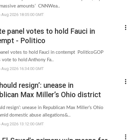
 massive amounts’ CNNWea..
6 Aug 2026 18:05:00 GMT
more_vert
e panel votes to hold Fauci in
mpt - Politico
panel votes to hold Fauci in contempt PoliticoGOP
 vote to hold Anthony Fa..
6 Aug 2026 16:34:00 GMT
more_vert
hould resign’: unease in
lican Max Miller’s Ohio district
domestic abuse allegations - The
ld resign’: unease in Republican Max Miller’s Ohio
dian
 amid domestic abuse allegations&..
6 Aug 2026 13:12:00 GMT
more_vert