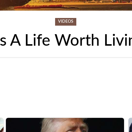
VIDEOS
t's A Life Worth Livi