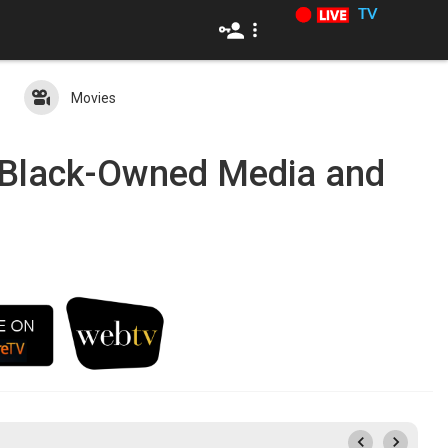
TV
Movies
c Black-Owned Media and