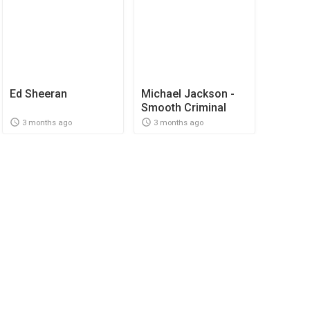
Ed Sheeran
Michael Jackson -
Smooth Criminal
3 months ago
3 months ago