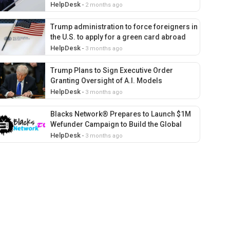
39 countries
HelpDesk
-
2 months ago
Trump administration to force foreigners in
the U.S. to apply for a green card abroad
HelpDesk
-
3 months ago
Trump Plans to Sign Executive Order
Granting Oversight of A.I. Models
HelpDesk
-
3 months ago
Blacks Network® Prepares to Launch $1M
Wefunder Campaign to Build the Global
Streaming Home for Afrocentric and Culture
HelpDesk
-
3 months ago