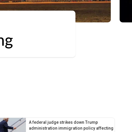
ng
A federal judge strikes down Trump
administration immigration policy affecting