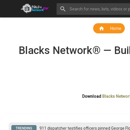
Home
Blacks Network® — Buil
Download
Blacks Networ
911 dispatcher testifies officers pinned George F
TRENDING