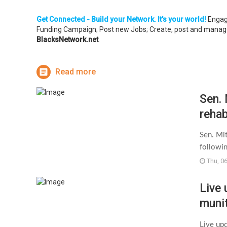
Get Connected - Build your Network. It's your world!
Engage
Funding Campaign; Post new Jobs; Create, post and manage 
BlacksNetwork.net
.
Read more
Sen.
rehab
in m
Sen. Mi
followin
Thu, 0
Live
munit
mass
Live up