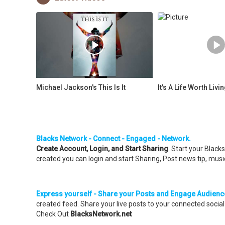
Michael Jackson's This Is It
It's A Life Worth Livi
Blacks Network - Connect - Engaged - Network.
Create Account, Login, and Start Sharing
. Start your Blac
created you can login and start Sharing, Post news tip, music
Express yourself - Share your Posts and Engage Audienc
created feed. Share your live posts to your connected soci
Check Out
BlacksNetwork.net