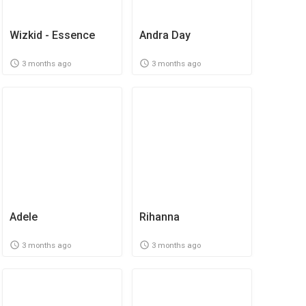
Wizkid - Essence
Andra Day
3 months ago
3 months ago
Adele
Rihanna
3 months ago
3 months ago