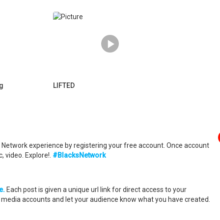
ng
LIFTED
ks Network experience by registering your free account. Once account
, video. Explore!.
#BlacksNetwork
e.
Each post is given a unique url link for direct access to your
al media accounts and let your audience know what you have created.