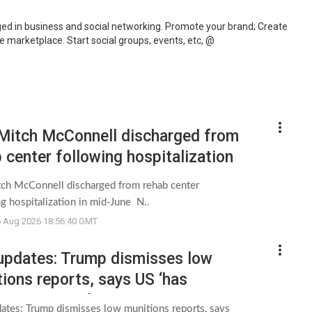
d in business and social networking. Promote your brand; Create
marketplace. Start social groups, events, etc, @
more_vert
 Mitch McConnell discharged from
 center following hospitalization
id-June - NBC News
tch McConnell discharged from rehab center
g hospitalization in mid-June N..
6 Aug 2026 18:56:40 GMT
more_vert
 updates: Trump dismisses low
ions reports, says US ‘has
ive amounts’ - CNN
dates: Trump dismisses low munitions reports, says