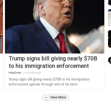
Trump signs bill giving nearly $70B
to his immigration enforcement
agenda through end of his term
HelpDesk
-
2 months ago
Trump signs bill giving nearly $70B to his immigration
enforcement agenda through end of his term
View More
keyboard_arrow_down