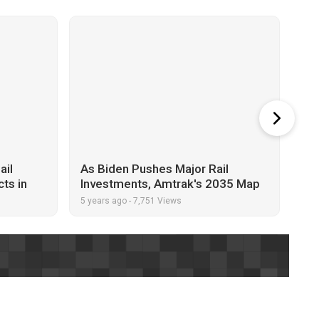
ail
As Biden Pushes Major Rail
Sen
cts in
Investments, Amtrak's 2035 Map
Jun
Has People Talking
5 years ago
-
7,751 Views
5 y