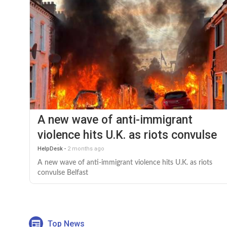
A new wave of anti-immigrant
violence hits U.K. as riots convulse
Belfast
HelpDesk
-
2 months ago
A new wave of anti-immigrant violence hits U.K. as riots
convulse Belfast
Top News