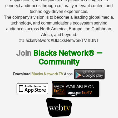
connect audiences through culturally relevant content and
technology-driven experiences.
The company's vision is to become a leading global media,
technology, and communications ecosystem serving
audiences across North America, Europe, the Caribbean,
Africa, and beyond.
#BlacksNetwork #BlacksNetworkTV #BNT
Join
Blacks Network® —
Community
Download
Blacks Network TV
Apps