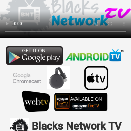
Blacks Network TV