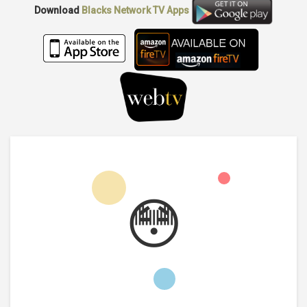
Download
Blacks Network TV
Apps
😳