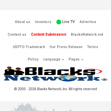
About us
Investors
Live TV
Advertise
Contact us
Content Submission
BlacksNetwork.net
USPTO Trademark
Our Press Release
Terms
Policy
Language
Pages
© 2005 - 2026 Blacks Network, Inc. All rights reserved