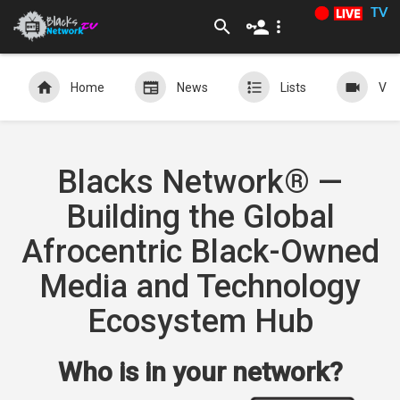
TV
Home
News
Lists
Vid
Blacks Network® —
Building the Global
Afrocentric Black-Owned
Media and Technology
Ecosystem Hub
Who is in your network?