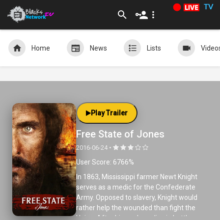
TV
Home
News
Lists
Video
Play Trailer
Free State of Jones
2016-06-24 •
User Score: 6766%
In 1863, Mississippi farmer Newt Knight
serves as a medic for the Confederate
Army. Opposed to slavery, Knight would
rather help the wounded than fight the
Union. After his nephew dies in battle,