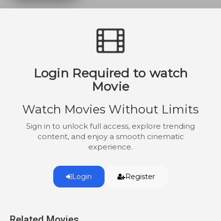
Newt returns home to Jones County to
safeguard his family but is soon branded
an outlaw deserter. Forced to flee, he finds
refuge with a group of runaway slaves
hiding out in the swamps. Forging an
alliance with the slaves and other farmers,
Login Required to watch
Knight leads a rebellion that would forever
change history.
Movie
Watch Movies Without Limits
Sign in to unlock full access, explore trending
content, and enjoy a smooth cinematic
experience.
Login
Register
Related Movies