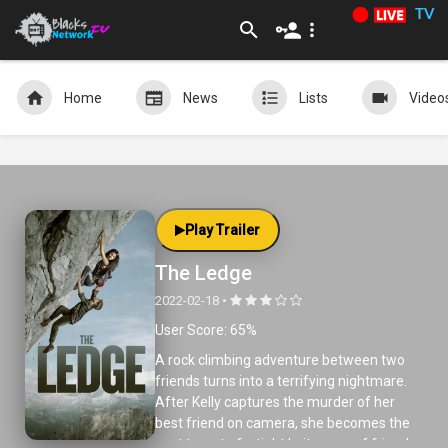
TV
Home
News
Lists
Video
Play Trailer
The Ledge
2022-02-18 •
User Score: 65%
A rock climbing adventure between two
friends turns into a terrifying nightmare.
After Kelly captures the murder of her
best friend on camera, she becomes the
next target of a tight knit group of friends