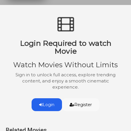
who will stop at nothing to destroy the
evidence and anyone in their way.
Login Required to watch
Movie
Watch Movies Without Limits
Sign in to unlock full access, explore trending
content, and enjoy a smooth cinematic
experience.
Login
Register
Related Movies