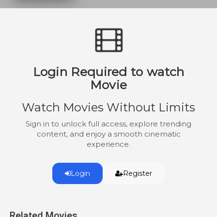
one person from her community who is
willing to help her as she tries to escape
both the criminals out for revenge and the
police who are desperate to destroy the
incriminating footage.
Login Required to watch
Movie
Watch Movies Without Limits
Sign in to unlock full access, explore trending
content, and enjoy a smooth cinematic
experience.
Login
Register
Related Movies