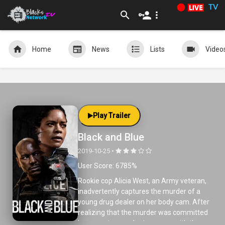
TV
Home
News
Lists
Video
Play Trailer
Black and Blue
2019-10-25 •
User Score: 6785%
Rookie cop Alicia West, an Army veteran,
inadvertently captures the murder of a
young drug dealer on her body cam. After
realizing that the murder was committed
by corrupt cops, she teams up with the