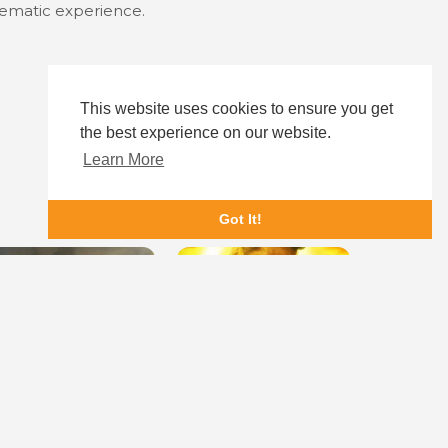
inematic experience.
This website uses cookies to ensure you get
the best experience on our website.
Learn More
Got It!
America: The Motion Picture
Sooryavanshi
Broadcast S