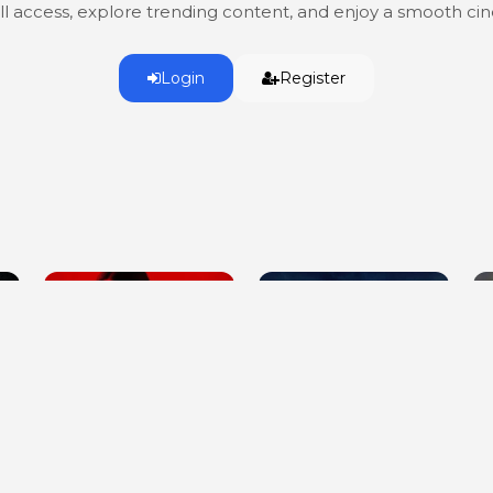
ull access, explore trending content, and enjoy a smooth c
Login
Register
A House on the Bayou
Killer Cover Up