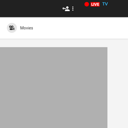
TV
Movies