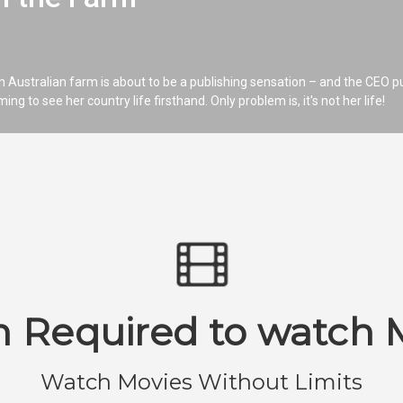
 Australian farm is about to be a publishing sensation – and the CEO p
 to see her country life firsthand. Only problem is, it's not her life!
n Required to watch 
Watch Movies Without Limits