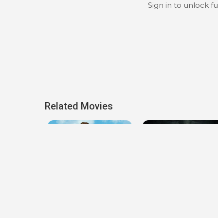
Sign in to unlock f
Related Movies
lieve You
Lady of the Manor
Jakob's Wife