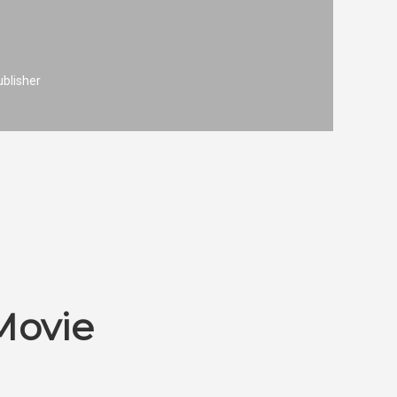
ublisher
Movie