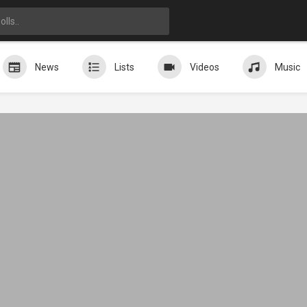
News
Lists
Videos
Music