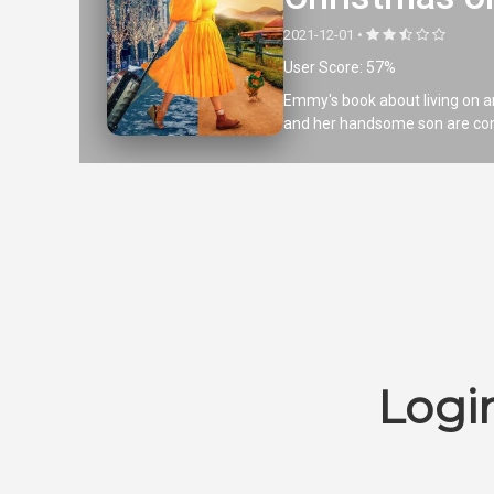
2021-12-01 •
User Score: 57%
Emmy's book about living on an
and her handsome son are coming
Logi