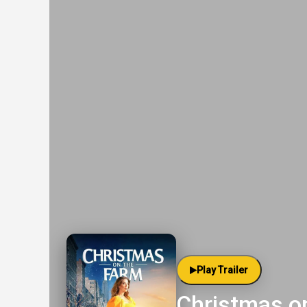
Play Trailer
Christmas o