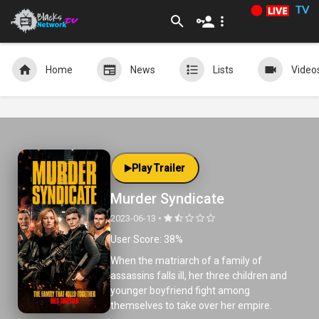
TV
Home
News
Lists
Video
Play Trailer
Murder Syndicate
2023-06-13 •
User Score: 38%
When the matriarch of a family of
assassins falls ill, her three children and
younger boyfriend fight among
themselves to take over her empire.