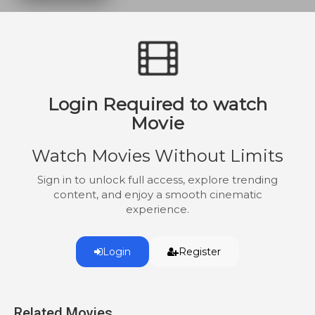
Login Required to watch
Movie
Watch Movies Without Limits
Sign in to unlock full access, explore trending
content, and enjoy a smooth cinematic
experience.
Login
Register
Related Movies