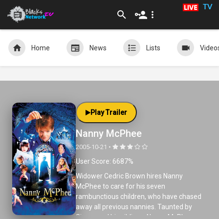
TV
Home
News
Lists
Video
Play Trailer
Nanny McPhee
2005-10-21 •
User Score: 6687%
Widower Cedric Brown hires Nanny
McPhee to care for his seven
rambunctious children, who have chased
away all previous nannies. Taunted by
Simon and his siblings, Nanny McPhee