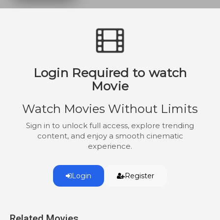
uses mystical powers to instill discipline.
And when the children's great-aunt and
benefactor, Lady Adelaide Stitch,
threatens to separate the kids, the family
pulls together under the guidance of
Nanny McPhee.
Login Required to watch
Movie
Watch Movies Without Limits
Sign in to unlock full access, explore trending
content, and enjoy a smooth cinematic
experience.
Login
Register
Related Movies