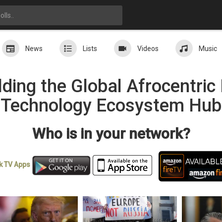
News
Lists
Videos
Music
ding the Global Afrocentri
Technology Ecosystem Hub
Who is in your network?
k TV
Apps