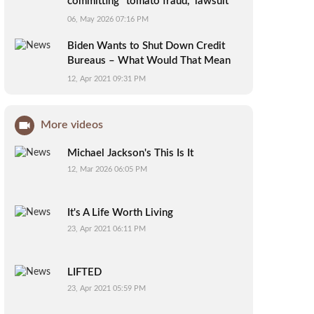
committing "tomato fraud," lawsuit
alleges
06, May 2026 07:16 PM
Biden Wants to Shut Down Credit
Bureaus – What Would That Mean
for You?
12, Apr 2021 09:31 PM
More videos
Michael Jackson's This Is It
12, Mar 2026 06:05 PM
It's A Life Worth Living
23, Apr 2021 06:11 PM
LIFTED
23, Apr 2021 05:59 PM