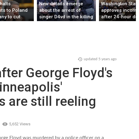
halts
New details emerge
Washington Stat
ts to Poland
about the arrest of
approves income 
ny to cut
singer D4vd in the killing
after 24-hour de
bers in
of teenage girl
P sources say
updated
5 years ago
fter George Floyd's
inneapolis'
 are still reeling
5,652 Views
orge Floyd was murdered by a police officer on a