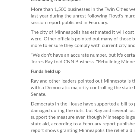
More than 1,500 businesses in the Twin Cities 
last year during the unrest following Floyd's mur
session report published in February.
The city of Minneapolis has estimated it will cost 
were. Other officials pointed out many of those b
more to ensure they comply with current city an
"We don't have an accurate number, but it's certa
Torres Ray told CNN Business. "Rebuilding Minneap
Funds held up
Ray and other leaders pointed out Minnesota is the
with a Democratic majority controlling the state
Senate.
Democrats in the House have supported a bill to p
damaged during the riots, but Ray and several loc
support the measure even though Minneapolis gene
state aid, according to a February report publish
report shows granting Minneapolis the relief aid it