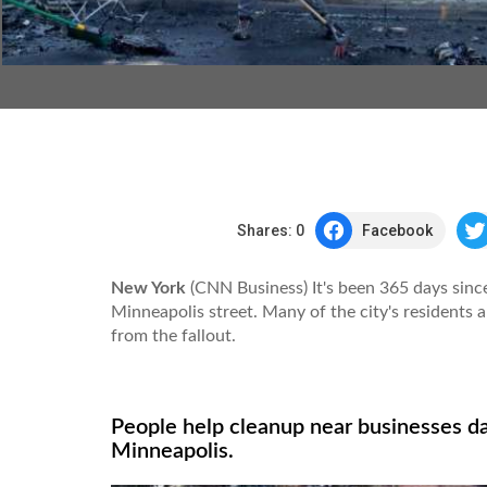
Shares:
0
Facebook
New York
(CNN Business) It's been 365 days sinc
Minneapolis street. Many of the city's residents a
from the fallout.
People help cleanup near businesses d
Minneapolis.