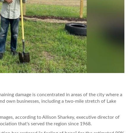
aining damage is concentrated in areas of the city where a
and own businesses, including a two-mile stretch of Lake
mages, according to Allison Sharkey, executive director of
ociation that's served the region since 1968.