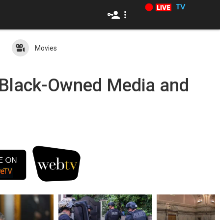
TV
Movies
c Black-Owned Media and