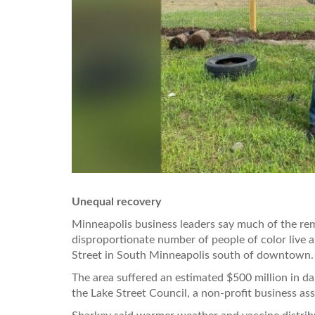
Unequal recovery
Minneapolis business leaders say much of the rem
disproportionate number of people of color live 
Street in South Minneapolis south of downtown.
The area suffered an estimated $500 million in da
the Lake Street Council, a non-profit business ass