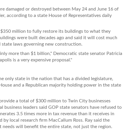
were damaged or destroyed between May 24 and June 16 of
der, according to a state House of Representatives daily
$350 million to fully restore its buildings to what they
uildings were built decades ago and said it will cost much
d state laws governing new construction.
inly more than $1 billion," Democratic state senator Patricia
olis is a very expensive proposal."
 only state in the nation that has a divided legislature,
 House and a Republican majority holding power in the state
rovide a total of $300 million to Twin City businesses
al business leaders said GOP state senators have refused to
rates 3.5 times more in tax revenue than it receives in
ed by local research firm MacCallum Ross. Ray said the
 needs will benefit the entire state, not just the region.