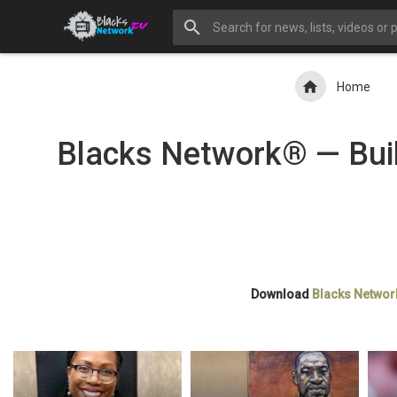
Home
Blacks Network® — Buil
Download
Blacks Networ