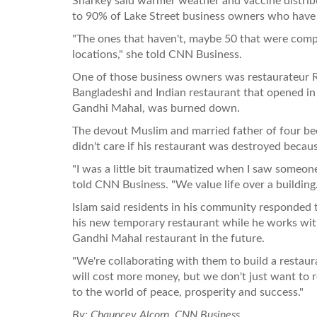
Sharkey said warmer weather and vaccine distribu
to 90% of Lake Street business owners who have r
"The ones that haven't, maybe 50 that were comp
locations," she told CNN Business.
One of those business owners was restaurateur Ru
Bangladeshi and Indian restaurant that opened in 
Gandhi Mahal, was burned down.
The devout Muslim and married father of four bec
didn't care if his restaurant was destroyed becau
"I was a little bit traumatized when I saw someone
told CNN Business. "We value life over a building.
Islam said residents in his community responded
his new temporary restaurant while he works wi
Gandhi Mahal restaurant in the future.
"We're collaborating with them to build a restaura
will cost more money, but we don't just want to 
to the world of peace, prosperity and success."
By: Chauncey Alcorn, CNN Business