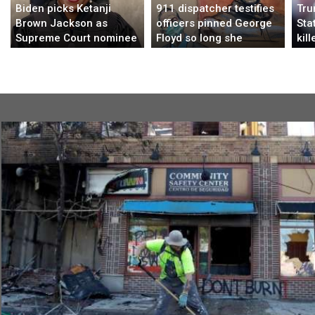
Biden picks Ketanji
911 dispatcher testifies
Tru
Brown Jackson as
officers pinned George
Sta
Supreme Court nominee
Floyd so long she
kill
thought her video had
Nig
frozen