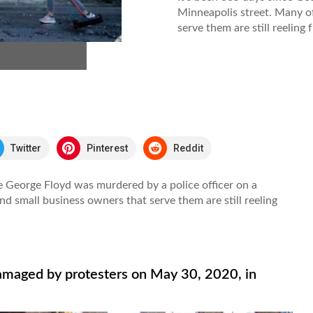
Minneapolis street. Many of
serve them are still reeling 
Twitter
Pinterest
Reddit
e George Floyd was murdered by a police officer on a
nd small business owners that serve them are still reeling
amaged by protesters on May 30, 2020, in