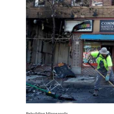
Rebuilding Minneapolis