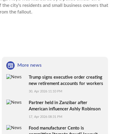
 the city's residents and small business owners that
from the fallout.
More news
Trump signs executive order creating
new retirement accounts for workers
without 401(k)s
30, Apr 2026 11:10 PM
Partner held in Zanzibar after
American influencer Ashly Robinson
dies under mysterious circumstances
17, Apr 2026 08:31 PM
Food manufacturer Cento is