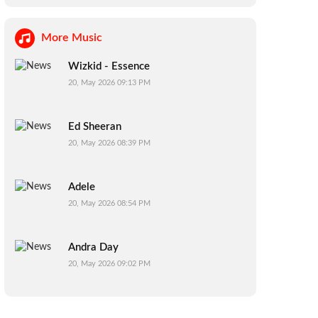
More Music
Wizkid - Essence
20, May 2026 09:13 PM
Ed Sheeran
20, May 2026 08:39 PM
Adele
20, May 2026 08:54 PM
Andra Day
20, May 2026 09:02 PM