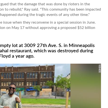
gued that the damage that was done by rioters in the
on to rebuild," Ray said. "This community has been impacted
t happened during the tragic events of any other time."
he issue when they reconvene in a special session in June.
sion on May 17 without approving a proposed $52 billion
empty lot at 3009 27th Ave. S. in Minneapolis
ahal restaurant, which was destroyed during
Floyd a year ago.