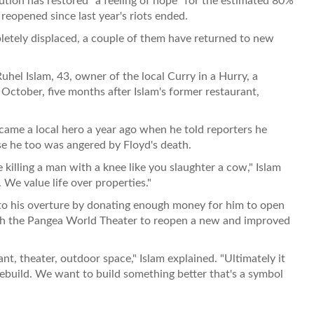
tion has restored "a feeling of hope" for the estimated 80%
eopened since last year's riots ended.
letely displaced, a couple of them have returned to new
hel Islam, 43, owner of the local Curry in a Hurry, a
October, five months after Islam's former restaurant,
ame a local hero a year ago when he told reporters he
se he too was angered by Floyd's death.
 killing a man with a knee like you slaughter a cow," Islam
 We value life over properties."
 to his overture by donating enough money for him to open
th the Pangea World Theater to reopen a new and improved
nt, theater, outdoor space," Islam explained. "Ultimately it
rebuild. We want to build something better that's a symbol