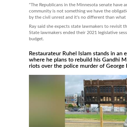
"The Republicans in the Minnesota senate have ar
community is not something we have the obligati
by the civil unrest and it's no different than wha
Ray said she expects state lawmakers to revisit t
State lawmakers ended their 2021 legislative ses
budget.
Restaurateur Ruhel Islam stands in an 
where he plans to rebuild his Gandhi M
riots over the police murder of George 