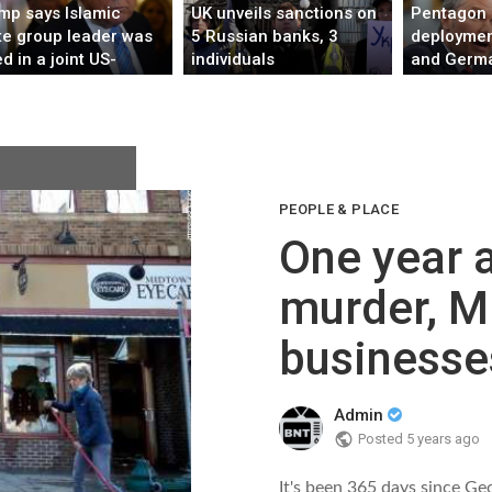
mp says Islamic
UK unveils sanctions on
Pentagon 
te group leader was
5 Russian banks, 3
deploymen
ed in a joint US-
individuals
and Germa
erian mission
troop num
Europe, A
PEOPLE & PLACE
One year a
murder, M
businesses
Admin
Posted
5 years ago
It's been 365 days since Ge