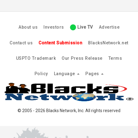
About us
Investors
Live TV
Advertise
Contact us
Content Submission
BlacksNetwork.net
USPTO Trademark
Our Press Release
Terms
Policy
Language
Pages
© 2005 - 2026 Blacks Network, Inc. All rights reserved