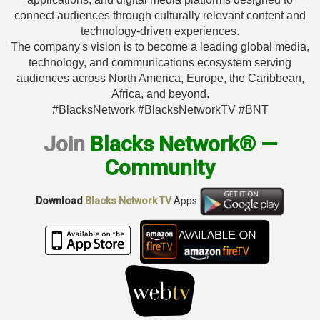
connect audiences through culturally relevant content and
technology-driven experiences.
The company's vision is to become a leading global media,
technology, and communications ecosystem serving
audiences across North America, Europe, the Caribbean,
Africa, and beyond.
#BlacksNetwork #BlacksNetworkTV #BNT
Join
Blacks Network® —
Community
Download
Blacks Network TV
Apps