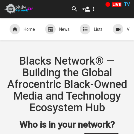
TV
Home
News
Lists
Vid
Blacks Network® —
Building the Global
Afrocentric Black-Owned
Media and Technology
Ecosystem Hub
Who is in your network?