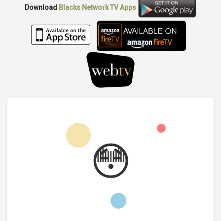
Download
Blacks Network TV
Apps
😳