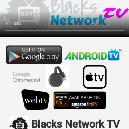
Blacks Network TV