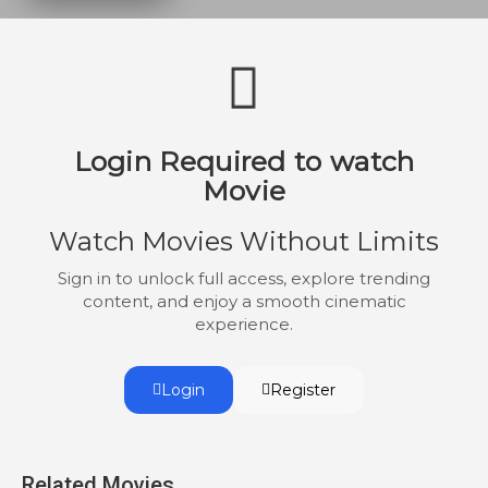
Login Required to watch
Movie
Watch Movies Without Limits
Sign in to unlock full access, explore trending
content, and enjoy a smooth cinematic
experience.
Login
Register
Related Movies