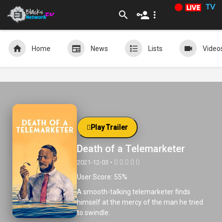
TV
Home
News
Lists
Video
Play Trailer
Death of a Telemarketer
2021-12-03 •
User Score: 55%
A smooth-talking telemarketer finds
himself at the mercy of the man he tried
to swindle.