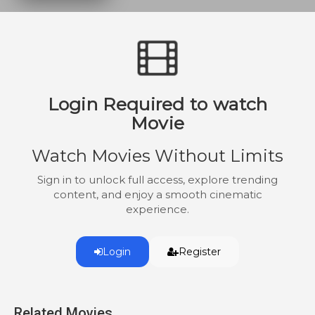
Login Required to watch
Movie
Watch Movies Without Limits
Sign in to unlock full access, explore trending
content, and enjoy a smooth cinematic
experience.
Login
Register
Related Movies