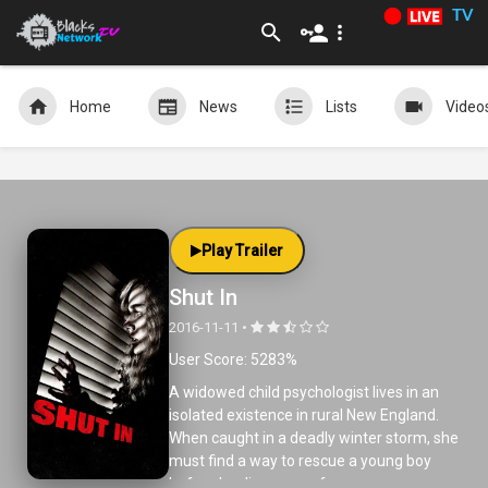
TV
Home
News
Lists
Video
Play Trailer
Shut In
2016-11-11 •
User Score: 5283%
A widowed child psychologist lives in an
isolated existence in rural New England.
When caught in a deadly winter storm, she
must find a way to rescue a young boy
before he disappears forever.