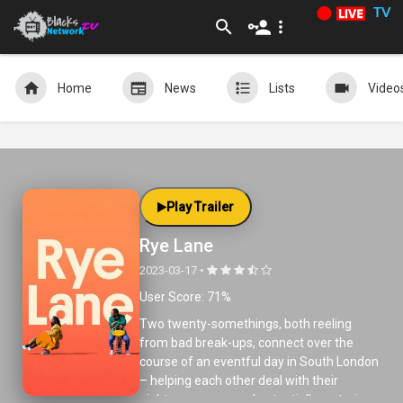
TV
Home
News
Lists
Video
Play Trailer
Rye Lane
2023-03-17 •
User Score: 71%
Two twenty-somethings, both reeling
from bad break-ups, connect over the
course of an eventful day in South London
– helping each other deal with their
nightmare exes, and potentially restoring