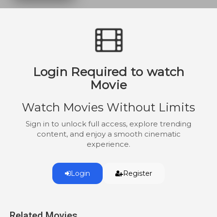
their faith in romance.
Login Required to watch
Movie
Watch Movies Without Limits
Sign in to unlock full access, explore trending
content, and enjoy a smooth cinematic
experience.
Login
Register
Related Movies