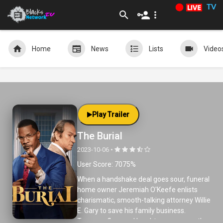
TV
Home
News
Lists
Video
Play Trailer
The Burial
2023-10-06 •
User Score: 7075%
When a handshake deal goes sour, funeral
home owner Jeremiah O'Keefe enlists
charismatic, smooth-talking attorney Willie
E. Gary to save his family business.
Tempers flare and laughter ensues as the