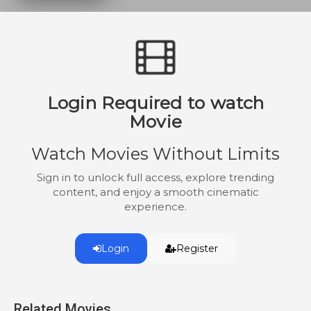
unlikely pair bond while exposing
corporate corruption and racial injustice.
Login Required to watch
Movie
Watch Movies Without Limits
Sign in to unlock full access, explore trending
content, and enjoy a smooth cinematic
experience.
Login
Register
Related Movies