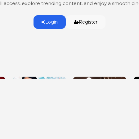
ull access, explore trending content, and enjoy a smooth c
Login
Register
Meeting Mr. Christmas
Whitney Cummings: Jokes
H