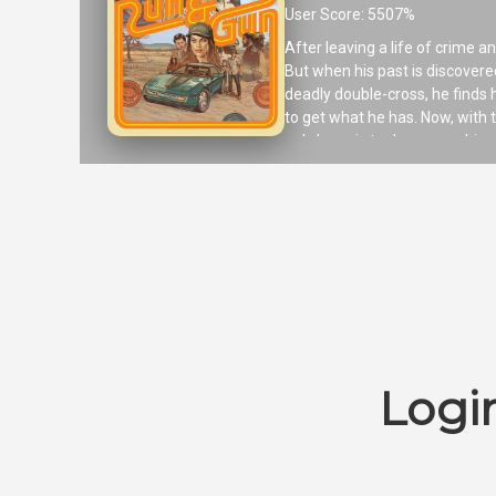
User Score: 5507%
After leaving a life of crime an
But when his past is discovered
deadly double-cross, he finds
to get what he has. Now, with t
only hope is to draw upon his v
Logi