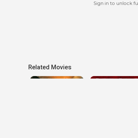
Sign in to unlock f
Related Movies
Spitfire Over Berlin
Strong Enough