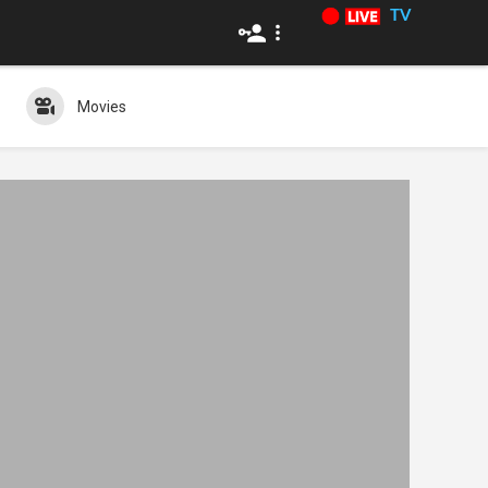
TV
Movies