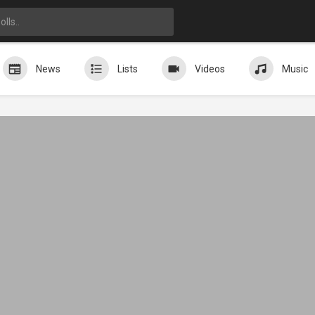
News
Lists
Videos
Music