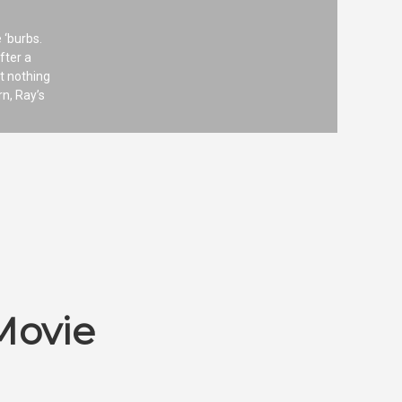
 ‘burbs.
fter a
t nothing
rn, Ray’s
Movie