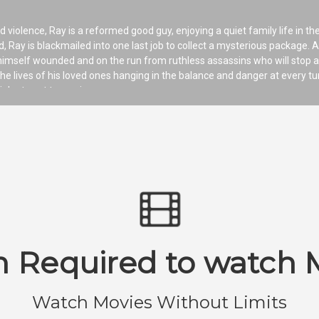
d violence, Ray is a reformed good guy, enjoying a quiet family life in the
, Ray is blackmailed into one last job to collect a mysterious package. A
 himself wounded and on the run from ruthless assassins who will stop a
he lives of his loved ones hanging in the balance and danger at every tu
iolent past to survive.
n Required to watch 
Watch Movies Without Limits