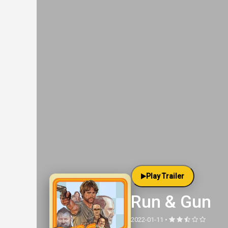
Play Trailer
Run & Gun
2022-01-11 •