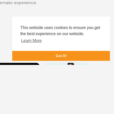
inematic experience.
This website uses cookies to ensure you get
the best experience on our website.
Learn More
Got It!
ere Before
My Favorite Girlfriend
Nix