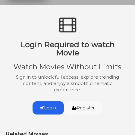
Boats were formed together for one
desperate last mission – a mission to
attack the United States Homeland,
known as Operation Seawolf. Captain
Hans Kessler, a grizzled submarine
commander from both World Wars, is
Login Required to watch
called into service to make one mission a
success and help turn the tide of the war.
Movie
Watch Movies Without Limits
Sign in to unlock full access, explore trending
content, and enjoy a smooth cinematic
experience.
Login
Register
Related Movies