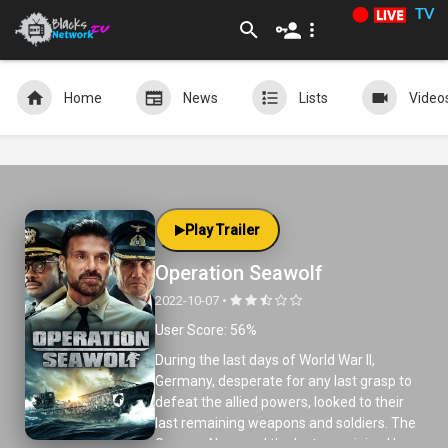
TV
Home
News
Lists
Video
Play Trailer
Operation Seawolf
2022-10-07 •
User Score: 56%
During the last days of World War II,
Germany, desperate for any last grasp to
defeat the allied powers, looked to their
last remaining weapons and soldiers. The
German Navy and the last remaining U-