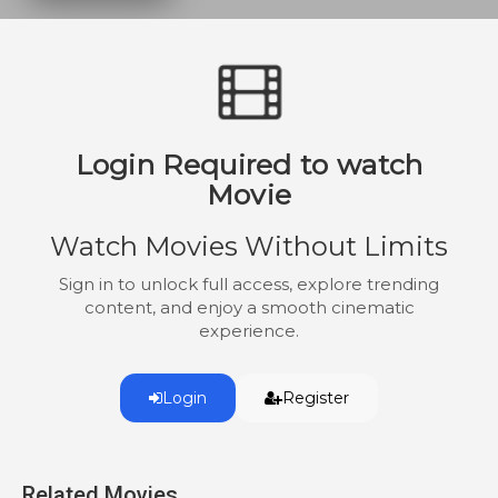
Login Required to watch
Movie
Watch Movies Without Limits
Sign in to unlock full access, explore trending
content, and enjoy a smooth cinematic
experience.
Login
Register
Related Movies