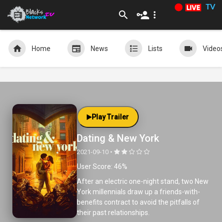
TV
Home
News
Lists
Video
Play Trailer
Dating & New York
2021-09-10 •
User Score: 46%
After an electric one-night stand, two New
York millennials draw up a friends-with-
benefits contract to avoid the pitfalls of
their past relationships.