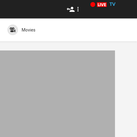
TV
Movies