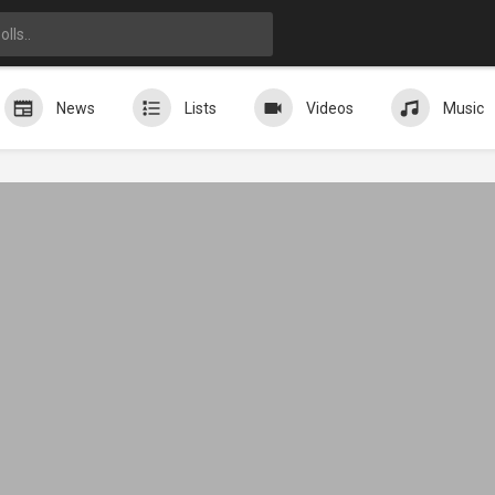
News
Lists
Videos
Music