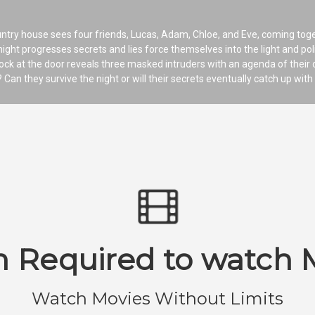
country house sees four friends, Lucas, Adam, Chloe, and Eve, coming tog
night progresses secrets and lies force themselves into the light and pol
ck at the door reveals three masked intruders with an agenda of their o
? Can they survive the night or will their secrets eventually catch up wit
n Required to watch 
Watch Movies Without Limits