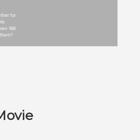
ether for
ite
wn. Will
h them?
Movie