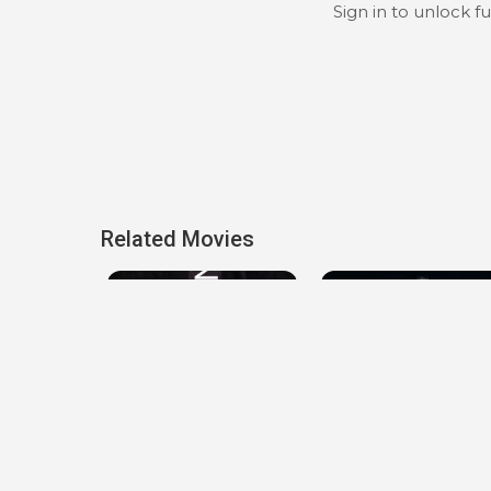
Sign in to unlock f
Related Movies
Locked Down
The Seventh Day