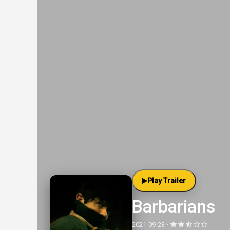
Play Trailer
Barbarians
2021-09-23 •