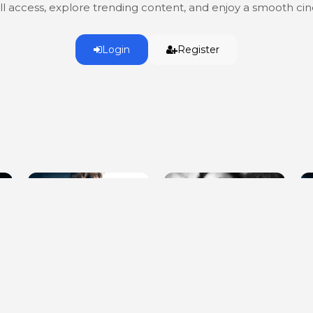
ull access, explore trending content, and enjoy a smooth c
Login
Register
Every Last One of Them
Show Me What You Got
D