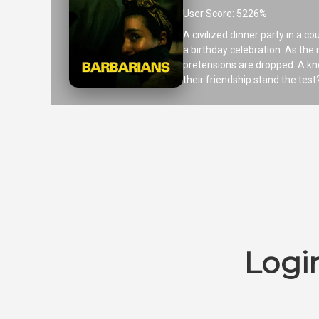
User Score: 5226%
A civilized dinner party in a 
a birthday celebration. As the 
pretensions are dropped. A kno
their friendship stand the test
Logi