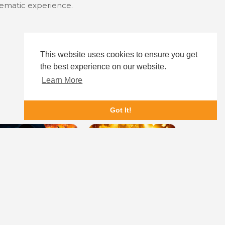
inematic experience.
This website uses cookies to ensure you get
the best experience on our website.
Learn More
Got It!
eadlock
She Paradise
Dying for 