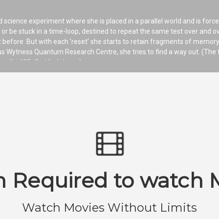
d science experiment where she is placed in a parallel world and is force
ty or be stuck in a time-loop, destined to repeat the same test over and o
 before. But with each 'reset' she starts to retain fragments of memory
ous Wytness Quantum Research Centre, she tries to find a way out. (The 
ng the UK’s first lockdown.)
n Required to watch 
Watch Movies Without Limits