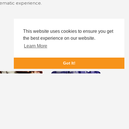
inematic experience.
This website uses cookies to ensure you get
the best experience on our website.
Learn More
Got It!
othering Sunday
The State of Texas vs. Melissa