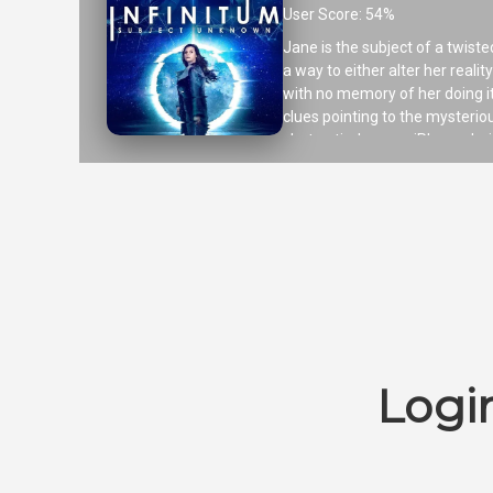
User Score: 54%
Jane is the subject of a twiste
a way to either alter her reali
with no memory of her doing it
clues pointing to the mysteri
shot entirely on an iPhone duri
Logi