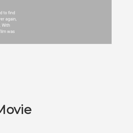
d to find
ver again,
. With
film was
Movie