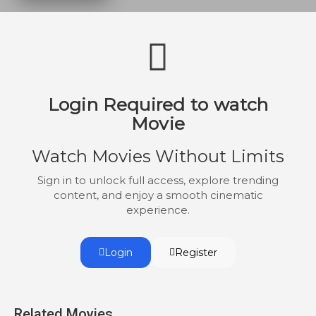
cocaine.
Login Required to watch
Movie
Watch Movies Without Limits
Sign in to unlock full access, explore trending
content, and enjoy a smooth cinematic
experience.
Login
Register
Related Movies