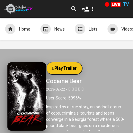
TV
Home
News
Lists
Video
Play Trailer
Cocaine Bear
2023-02-22 •
User Score: 5996%
Inspired by a true story, an oddball group
of cops, criminals, tourists and teens
converge in a Georgia forest where a 500-
pound black bear goes on a murderous
rampage after unintentionally ingesting