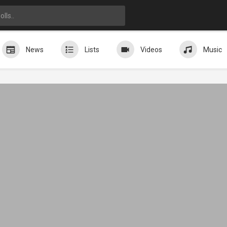
News
Lists
Videos
Music