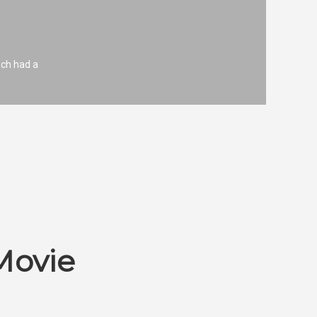
ich had a
Movie