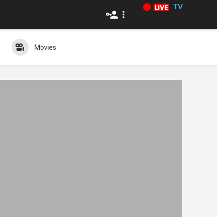
TV
Movies