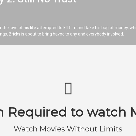
r the love of his life attempted to kill him and take his bag of money, wh
nings. Bricks is about to bring havoc to any and everybody involved.
n Required to watch 
Watch Movies Without Limits