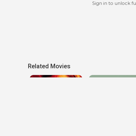
Sign in to unlock f
Related Movies
h
Transfusion
The Pod Generation