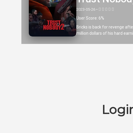
2023-05-26 •
User Score: 6%
Bricks is back for revenge afte
million dollars of his hard ear
Logi