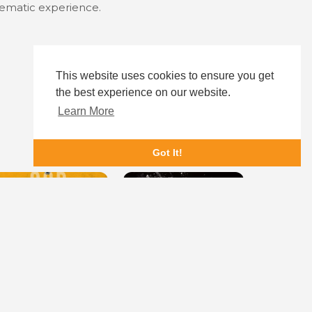
inematic experience.
This website uses cookies to ensure you get
the best experience on our website.
Learn More
Got It!
od Is a Bullet
Cocaine Bear
Role Play