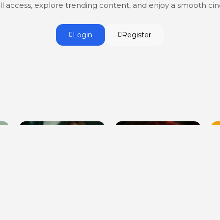
ull access, explore trending content, and enjoy a smooth c
Login
Register
You Can't Escape Me
To Kill a Stepfather
G