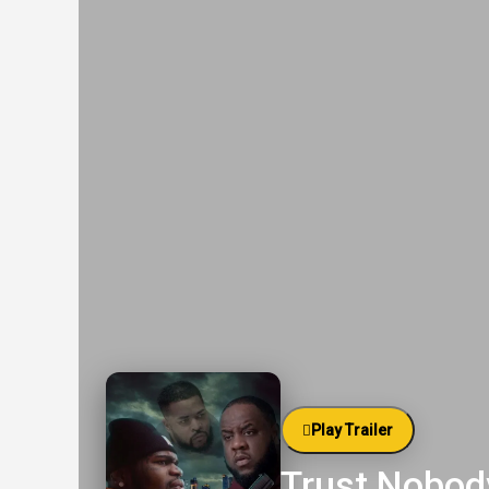
Play Trailer
Trust Nobody