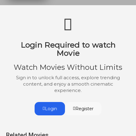
destroy the planet.
Login Required to watch
Movie
Watch Movies Without Limits
Sign in to unlock full access, explore trending
content, and enjoy a smooth cinematic
experience.
Login
Register
Related Movies