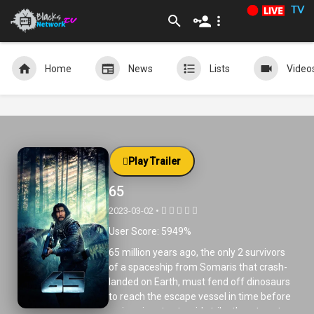
TV
Home
News
Lists
Video
Play Trailer
65
2023-03-02 •
User Score: 5949%
65 million years ago, the only 2 survivors
of a spaceship from Somaris that crash-
landed on Earth, must fend off dinosaurs
to reach the escape vessel in time before
an imminent asteroid strike threatens to