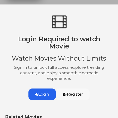
Login Required to watch
Movie
Watch Movies Without Limits
Sign in to unlock full access, explore trending
content, and enjoy a smooth cinematic
experience.
Login
Register
Related Movies