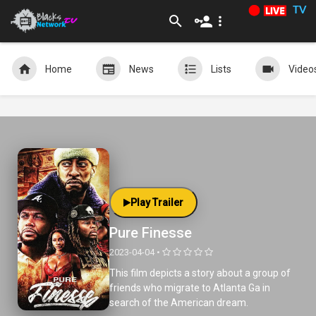
TV
Home
News
Lists
Video
Play Trailer
Pure Finesse
2023-04-04 •
This film depicts a story about a group of
friends who migrate to Atlanta Ga in
search of the American dream.