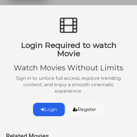
Login Required to watch
Movie
Watch Movies Without Limits
Sign in to unlock full access, explore trending
content, and enjoy a smooth cinematic
experience.
Login
Register
Related Movies