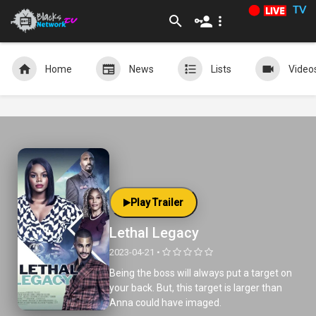
TV
Home
News
Lists
Video
Play Trailer
Lethal Legacy
2023-04-21 •
Being the boss will always put a target on
your back. But, this target is larger than
Anna could have imaged.