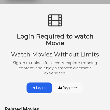
to satisfy her husband, for her chance at
motherhood. Things begin to be more
than either of them bargained for. Who is
the pawn in this game of sexual
gratification?
Login Required to watch
Movie
Watch Movies Without Limits
Sign in to unlock full access, explore trending
content, and enjoy a smooth cinematic
experience.
Login
Register
Related Movies