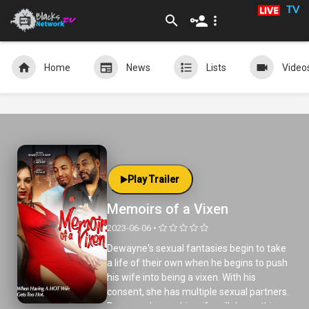
TV
Home
News
Lists
Video
Play Trailer
Memoirs of a Vixen
2023-06-06 •
Dewayne's sexual fantasies begin to take
a life of their own when he begins to push
his wife into being a vixen. With his
consent, she has multiple sexual partners.
Dewayne knows his wife will do anything