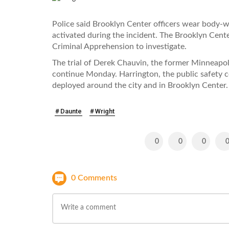
Police said Brooklyn Center officers wear body-
activated during the incident. The Brooklyn Cent
Criminal Apprehension to investigate.
The trial of Derek Chauvin, the former Minneapoli
continue Monday. Harrington, the public safety
deployed around the city and in Brooklyn Center.
Daunte
Wright
0
0
0
0 Comments