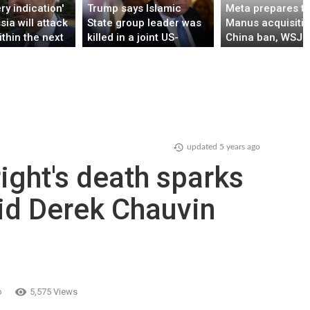
ry indication'
Trump says Islamic
Meta prepares t
sia will attack
State group leader was
Manus acquisitio
ithin the next
killed in a joint US-
China ban, WSJ r
ys'
Nigerian mission
updated
5 years ago
ight's death sparks
id Derek Chauvin
o
5,575 Views