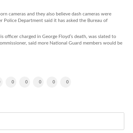
worn cameras and they also believe dash cameras were
er Police Department said it has asked the Bureau of
s officer charged in George Floyd’s death, was slated to
 commissioner, said more National Guard members would be
0
0
0
0
0
0