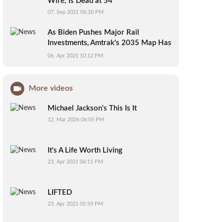
Wire,’ Is Dead at 54
07, Sep 2021 06:20 PM
As Biden Pushes Major Rail
Investments, Amtrak's 2035 Map Has
People Talking
06, Apr 2021 10:12 PM
More videos
Michael Jackson's This Is It
12, Mar 2026 06:05 PM
It's A Life Worth Living
23, Apr 2021 06:11 PM
LIFTED
23, Apr 2021 05:59 PM