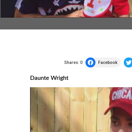
Shares:
0
Facebook
Daunte Wright