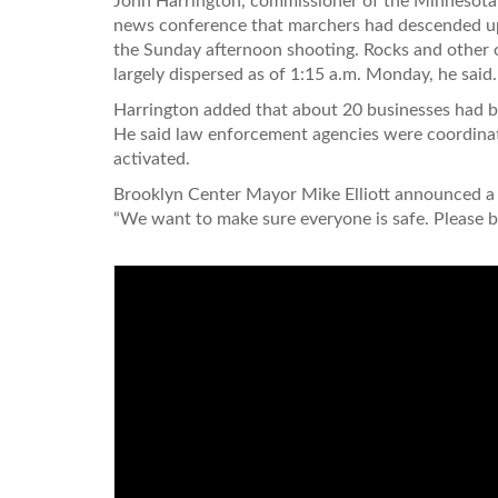
John Harrington, commissioner of the Minnesota 
news conference that marchers had descended up
the Sunday afternoon shooting. Rocks and other o
largely dispersed as of 1:15 a.m. Monday, he said.
Harrington added that about 20 businesses had be
He said law enforcement agencies were coordinat
activated.
Brooklyn Center Mayor Mike Elliott announced a c
“We want to make sure everyone is safe. Please b