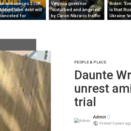
en announces $10K
Virginia governor
Biden: 'Eve
student loan debt will
‘disturbed and angered’
is that Rus
canceled for
by Caron Nazario traffic
Ukraine 'w
rowers making under
stop
several da
25K
PEOPLE & PLACE
Daunte Wr
unrest am
trial
Admin
Posted
5 years ag