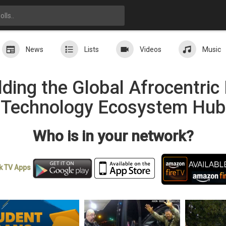
News
Lists
Videos
Music
ding the Global Afrocentri
Technology Ecosystem Hub
Who is in your network?
k TV
Apps