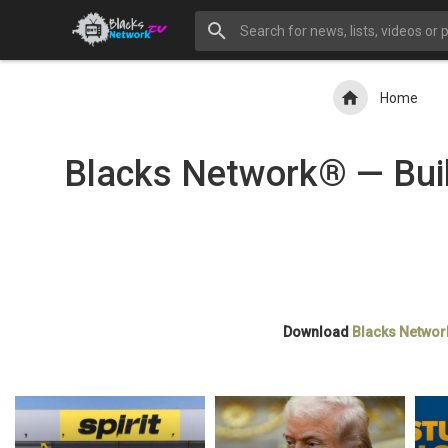
Home
Blacks Network® — Buil
Download
Blacks Networ