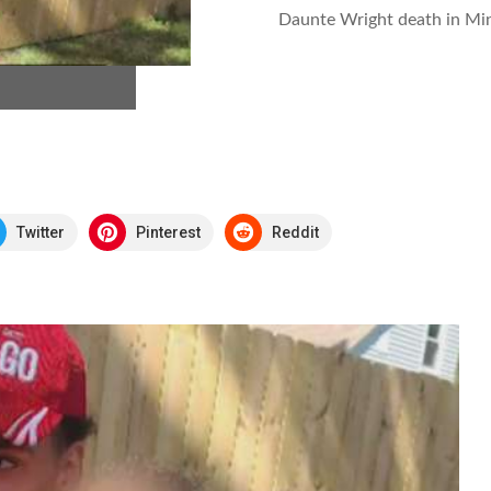
Daunte Wright death in Min
Twitter
Pinterest
Reddit