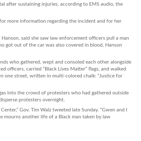
tal after sustaining injuries, according to EMS audio, the
for more information regarding the incident and for her
 Hanson, said she saw law enforcement officers pull a man
o got out of the car was also covered in blood, Hanson
iends who gathered, wept and consoled each other alongside
d officers, carried “Black Lives Matter” flags, and walked
 one street, written in multi-colored chalk: “Justice for
 gas into the crowd of protesters who had gathered outside
disperse protesters overnight.
yn Center,” Gov. Tim Walz tweeted late Sunday. “Gwen and I
te mourns another life of a Black man taken by law