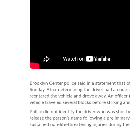
Brooklyn Center police said in a statement that o
Sunday. After determining the driver had an outsta
reentered the vehicle and drove away. An officer fi
vehicle traveled several blocks before striking ano
Police did not identify the driver who was shot 
release the person’s name following a preliminary
sustained non-life-threatening injuries during the