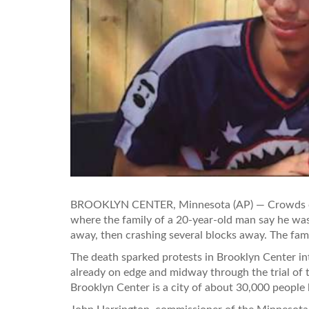
BROOKLYN CENTER, Minnesota (AP) — Crowds of 
where the family of a 20-year-old man say he was 
away, then crashing several blocks away. The fam
The death sparked protests in Brooklyn Center i
already on edge and midway through the trial of th
Brooklyn Center is a city of about 30,000 people