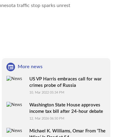
nesota traffic stop sparks unrest
More news
US VP Harris embraces call for war
crimes probe of Russia
10, Mar 2022 05:34 PM
Washington State House approves
income tax bill after 24-hour debate
12, Mar 2026 06:50 PM
Michael K. Williams, Omar From ‘The