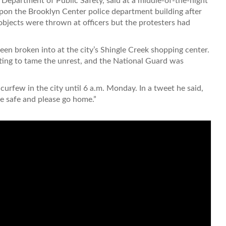
Department of Public Safety, said at a middle-of-the-night
on the Brooklyn Center police department building after
bjects were thrown at officers but the protesters had
en broken into at the city’s Shingle Creek shopping center.
ing to tame the unrest, and the National Guard was
urfew in the city until 6 a.m. Monday. In a tweet he said,
e safe and please go home.”