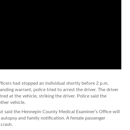
fficers had stopped an individual shortly before 2 p.m.
nding warrant, police tried to arrest the driver. The driver
red at the vehicle, striking the driver. Police said the
ther vehicle.
but said the Hennepin County Medical Examiner’s Office will
 autopsy and family notification. A female passenger
 crash.