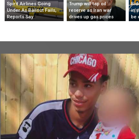
Spirit Airlines Going
Trump will tap oil
Bid
Under As Bailout Fails,
reserve as Iran war
in 
Reports Say
drives up gas prices
be 
bor
$1