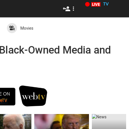
TV
Movies
c Black-Owned Media and