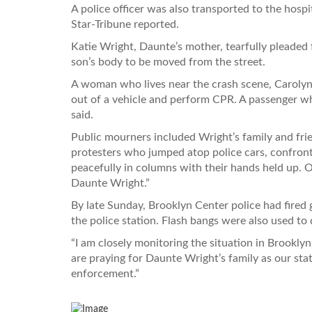
A police officer was also transported to the hospi
Star-Tribune reported.
Katie Wright, Daunte’s mother, tearfully pleaded 
son’s body to be moved from the street.
A woman who lives near the crash scene, Carolyn
out of a vehicle and perform CPR. A passenger wh
said.
Public mourners included Wright’s family and fr
protesters who jumped atop police cars, confronte
peacefully in columns with their hands held up. On
Daunte Wright.”
By late Sunday, Brooklyn Center police had fired
the police station. Flash bangs were also used to 
“I am closely monitoring the situation in Brookl
are praying for Daunte Wright’s family as our sta
enforcement.”