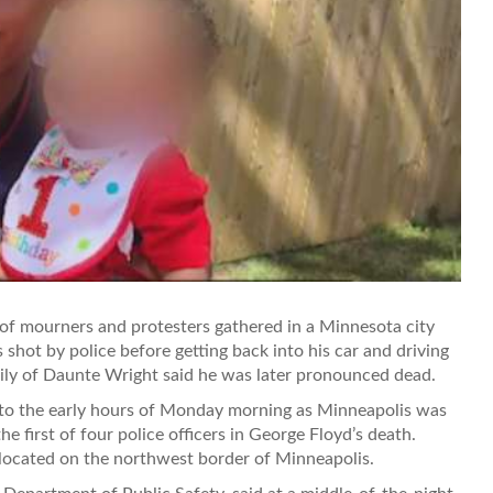
mourners and protesters gathered in a Minnesota city
shot by police before getting back into his car and driving
ily of Daunte Wright said he was later pronounced dead.
nto the early hours of Monday morning as Minneapolis was
e first of four police officers in George Floyd’s death.
 located on the northwest border of Minneapolis.