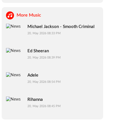
More Music
Michael Jackson - Smooth Criminal
20, May 2026 08:33 PM
Ed Sheeran
20, May 2026 08:39 PM
Adele
20, May 2026 08:54 PM
Rihanna
20, May 2026 08:45 PM