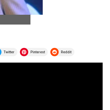
Twitter
Pinterest
Reddit