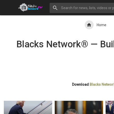
Home
Blacks Network® — Buil
Download
Blacks Networ