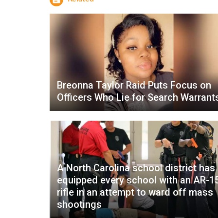
Breonna Taylor Raid Puts Focus on
Officers Who Lie for Search Warrant
A North Carolina school district has
equipped every school with an AR-1
rifle in an attempt to ward off mass
shootings