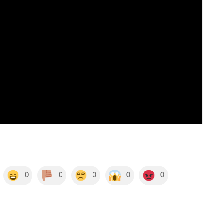
0
0
0
0
0