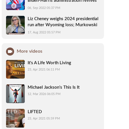
Biden-Harris administration revives
U.S. relationship with Africa
06, Sep 2022 05:37 PM
Liz Cheney weighs 2024 presidential
run after Wyoming loss; Murkowski
leads in Alaska: updates
17, Aug 2022 05:57 PM
More videos
It's A Life Worth Living
23, Apr 2021 06:11 PM
Michael Jackson's This Is It
12, Mar 2026 06:05 PM
LIFTED
23, Apr 2021 05:59 PM