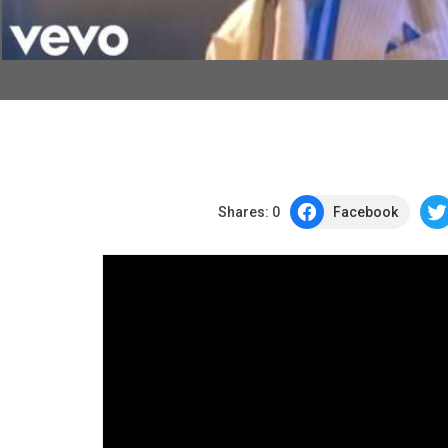
Shares:
0
Facebook