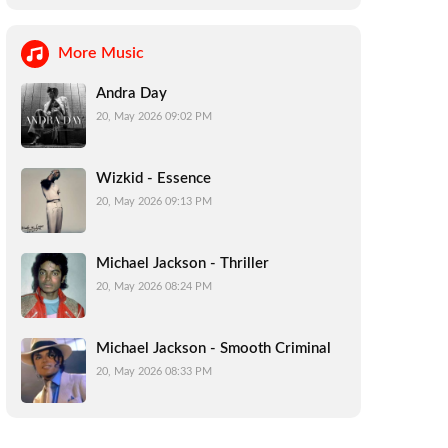
More Music
Andra Day
20, May 2026 09:02 PM
Wizkid - Essence
20, May 2026 09:13 PM
Michael Jackson - Thriller
20, May 2026 08:24 PM
Michael Jackson - Smooth Criminal
20, May 2026 08:33 PM