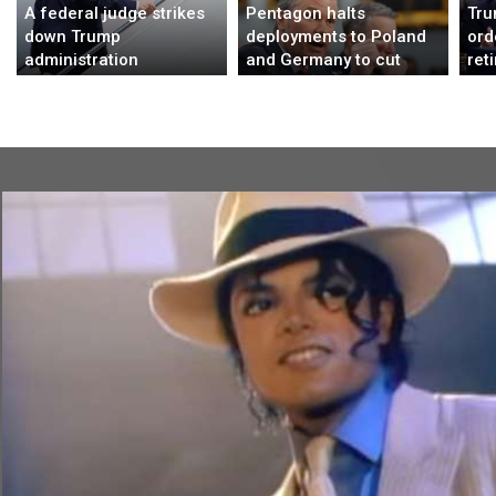
A federal judge strikes
Pentagon halts
Tru
down Trump
deployments to Poland
ord
administration
and Germany to cut
ret
immigration policy
troop numbers in
wor
affecting 39 countries
Europe, AP sources say