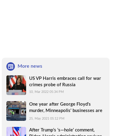
More news
US VP Harris embraces call for war
crimes probe of Russia
10, Mar 2022 05:34 PM
One year after George Floyd's
murder, Minneapolis' businesses are
still reeling
25, May 2021 05:12 PM
After Trump’s ‘s—hole’ comment,