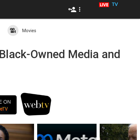
TV
Movies
c Black-Owned Media and