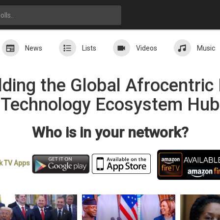
News
Lists
Videos
Music
ding the Global Afrocentri
Technology Ecosystem Hub
Who is in your network?
k TV
Apps