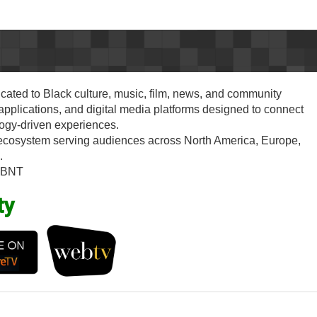
cated to Black culture, music, film, news, and community
plications, and digital media platforms designed to connect
logy-driven experiences.
 ecosystem serving audiences across North America, Europe,
.
#BNT
ty