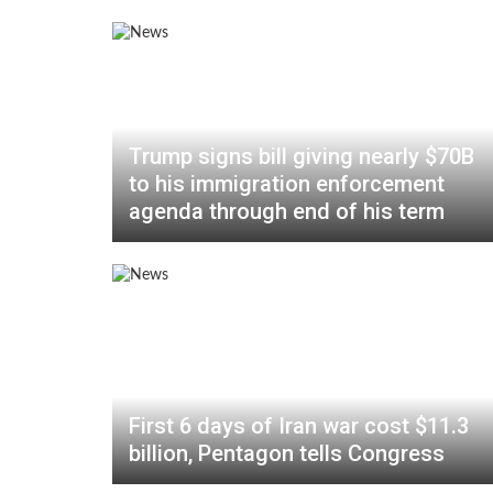
Trump signs bill giving nearly $70B
to his immigration enforcement
agenda through end of his term
First 6 days of Iran war cost $11.3
billion, Pentagon tells Congress