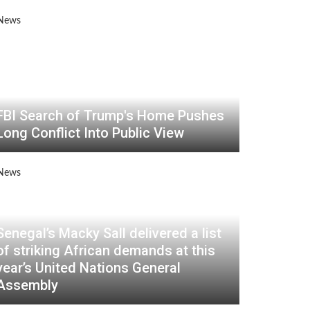
FBI Search of Trump's Home Pushes
Long Conflict Into Public View
Senegal’s Macky Sall delivered a list
of striking African demands at this
year’s United Nations General
Assembly