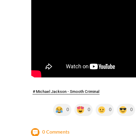
Michael Jackson - Smooth Criminal
0
0
0
0
0 Comments