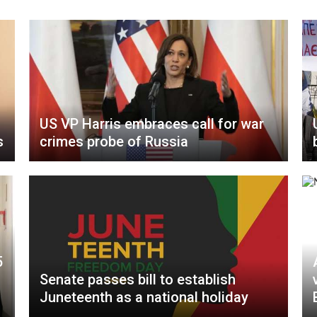
US VP Harris embraces call for war
s
crimes probe of Russia
5
Senate passes bill to establish
Juneteenth as a national holiday