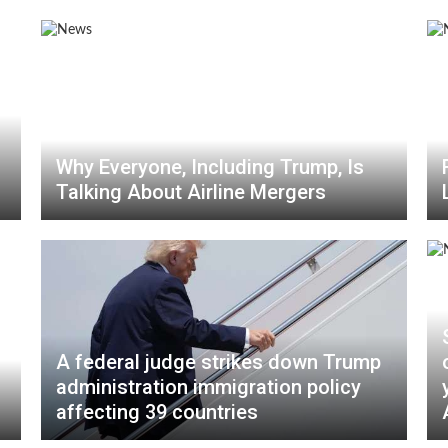
Why Everyone, Including Trump, Is
Talking About Airline Mergers
A federal judge strikes down Trump
administration immigration policy
affecting 39 countries