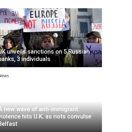
UK unveils sanctions on 5 Russian
banks, 3 individuals
A new wave of anti-immigrant
violence hits U.K. as riots convulse
Belfast