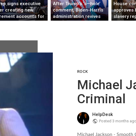
mp signs executive
After Trump’s ‘s—hole’
House co
er creating new
comment, Biden-Harris
approves b
irement accounts for
administration revives
slavery re
kers without 401(k)s
U.S. relationship with
first time
Africa
ROCK
Michael J
Criminal
HelpDesk
Posted
3 months ag
Michael Jackson - Smooth 