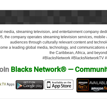
al media, streaming television, and entertainment company dedi
 the company operates streaming television services, mobile ap
audiences through culturally relevant content and techno
ecome a leading global media, technology, and communications
the Caribbean, Africa, and beyond
#BlacksNetwork #BlacksNetworkTV 
oin
Blacks Network® — Communi
k TV
Apps