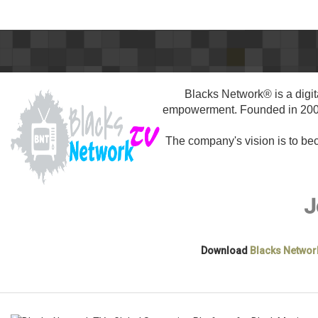
Blacks Network® is a digit
empowerment. Founded in 2005,
The company's vision is to b
J
Download
Blacks Networ