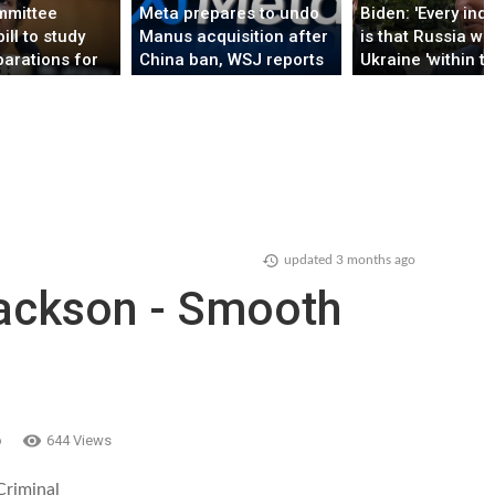
mmittee
Meta prepares to undo
Biden: 'Every indi
ill to study
Manus acquisition after
is that Russia wil
parations for
China ban, WSJ reports
Ukraine 'within t
several days'
updated
3 months ago
ackson - Smooth
o
644 Views
Criminal