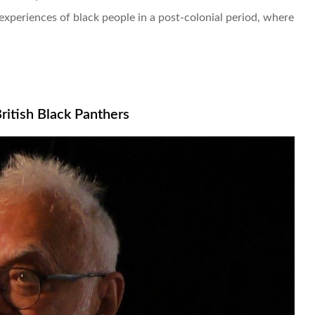
experiences of black people in a post-colonial period, where
itish Black Panthers