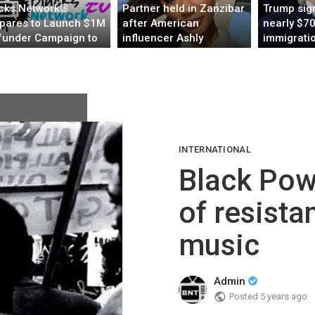
cks Network®
Partner held in Zanzibar
Trump sign
pares to Launch $1M
after American
nearly $70
under Campaign to
influencer Ashly
immigrati
ld the Global
Robinson dies under
enforcem
eaming Home for
mysterious
through en
ocentric and Culture
circumstances
INTERNATIONAL
Black Powe
of resista
music
Admin
Posted
5 years ago