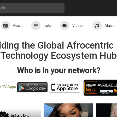
News
Lists
Videos
Music
ding the Global Afrocentri
Technology Ecosystem Hub
Who is in your network?
k TV
Apps