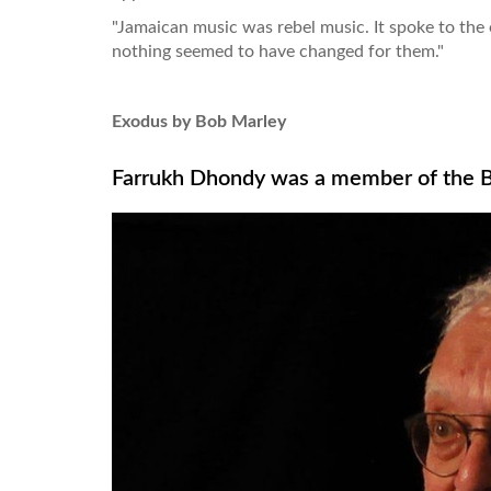
"Jamaican music was rebel music. It spoke to the 
nothing seemed to have changed for them."
Exodus by Bob Marley
Farrukh Dhondy was a member of the Br