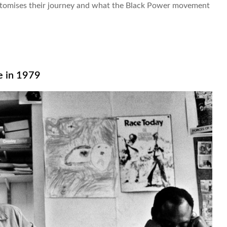
itomises their journey and what the Black Power movement
e in 1979