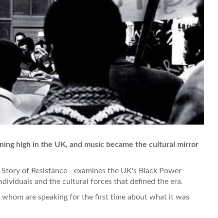
ning high in the UK, and music became the cultural mirror
Story of Resistance - examines the UK's Black Power
dividuals and the cultural forces that defined the era.
of whom are speaking for the first time about what it was