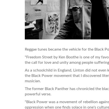
Reggae tunes became the vehicle for the Black P
"Freedom Street by Ken Boothe is one of my favour
the call for love and unity among people sufferin
As a schoolchild in England, Linton did not even k
the Black Power movement that I discovered lite
musician.
The former Black Panther has chronicled the blac
powerful verse.
"Black Power was a movement of rebellion against 
oppression when one finds solace in one's culture,