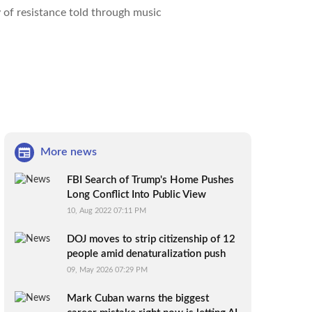
y of resistance told through music
More news
FBI Search of Trump's Home Pushes
Long Conflict Into Public View
10, Aug 2022 07:11 PM
DOJ moves to strip citizenship of 12
people amid denaturalization push
09, May 2026 07:29 PM
Mark Cuban warns the biggest