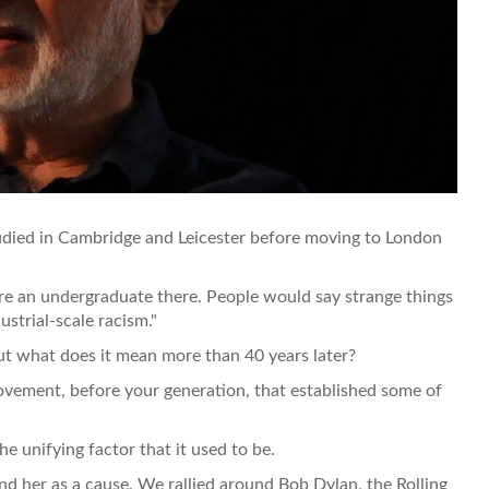
udied in Cambridge and Leicester before moving to London
re an undergraduate there. People would say strange things
ustrial-scale racism."
ut what does it mean more than 40 years later?
ovement, before your generation, that established some of
e unifying factor that it used to be.
nd her as a cause. We rallied around Bob Dylan, the Rolling