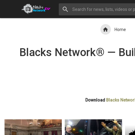
Home
Blacks Network® — Buil
Download
Blacks Networ