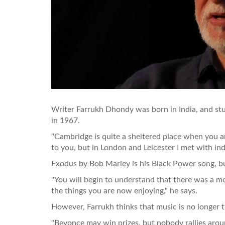
Writer Farrukh Dhondy was born in India, and st
in 1967.
"Cambridge is quite a sheltered place when you a
to you, but in London and Leicester I met with ind
Exodus by Bob Marley is his Black Power song, b
"You will begin to understand that there was a m
the things you are now enjoying," he says.
However, Farrukh thinks that music is no longer th
"Beyonce may win prizes, but nobody rallies arou