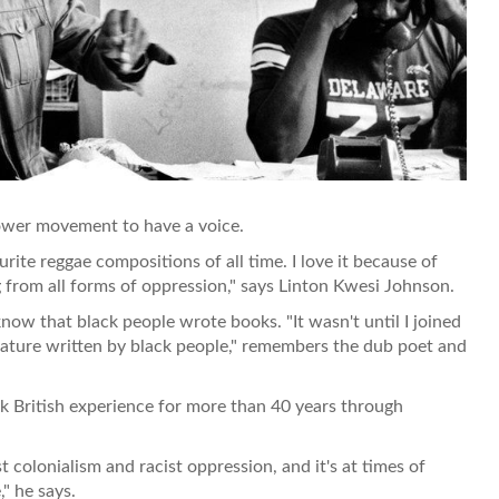
ower movement to have a voice.
ite reggae compositions of all time. I love it because of
g from all forms of oppression," says Linton Kwesi Johnson.
now that black people wrote books. "It wasn't until I joined
rature written by black people," remembers the dub poet and
k British experience for more than 40 years through
colonialism and racist oppression, and it's at times of
" he says.