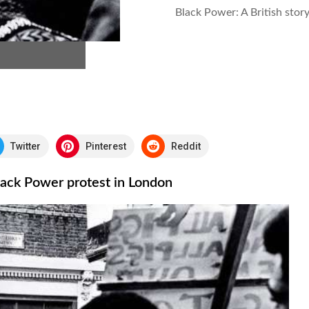
Black Power: A British stor
Twitter
Pinterest
Reddit
Black Power protest in London