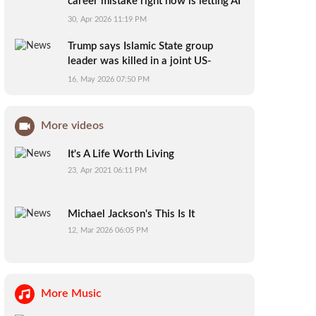
career mistake right now is letting AI
do your thinking for you
30, Apr 2026 11:19 PM
Trump says Islamic State group
leader was killed in a joint US-
Nigerian mission
16, May 2026 07:50 PM
More videos
It's A Life Worth Living
23, Apr 2021 06:11 PM
Michael Jackson's This Is It
12, Mar 2026 06:05 PM
More Music