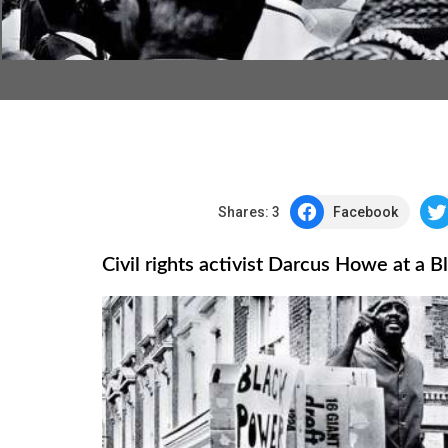
Shares:
3
Facebook
Civil rights activist Darcus Howe at a 