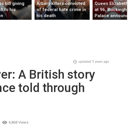
s bill giving
Arbery killers convicted
Queen Elizabeth I
B to his
of federal hate crime in
at 96, Buckingh
on
his death
Palace announc
ent agenda
d of his term
updated
5 years ago
r: A British story
nce told through
4,868 Views