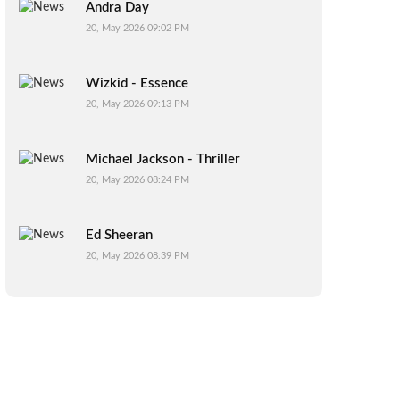
Andra Day
20, May 2026 09:02 PM
Wizkid - Essence
20, May 2026 09:13 PM
Michael Jackson - Thriller
20, May 2026 08:24 PM
Ed Sheeran
20, May 2026 08:39 PM