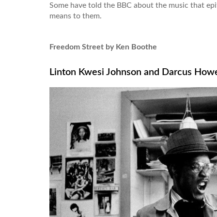
Some have told the BBC about the music that ep
means to them.
Freedom Street by Ken Boothe
Linton Kwesi Johnson and Darcus How