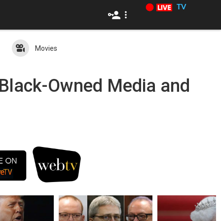
TV
Movies
c Black-Owned Media and