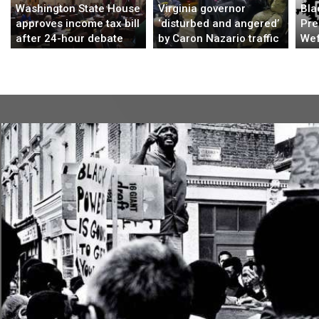
Washington State House
Virginia governor
Bla
approves income tax bill
‘disturbed and angered’
Pre
after 24-hour debate
by Caron Nazario traffic
Wef
stop
Bui
Str
Afr