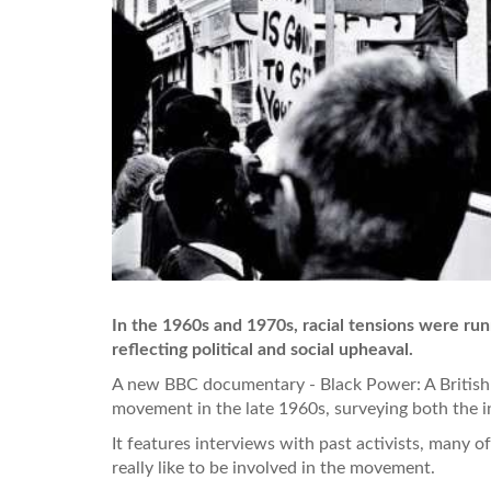
In the 1960s and 1970s, racial tensions were run
reflecting political and social upheaval.
A new BBC documentary - Black Power: A British 
movement in the late 1960s, surveying both the in
It features interviews with past activists, many 
really like to be involved in the movement.