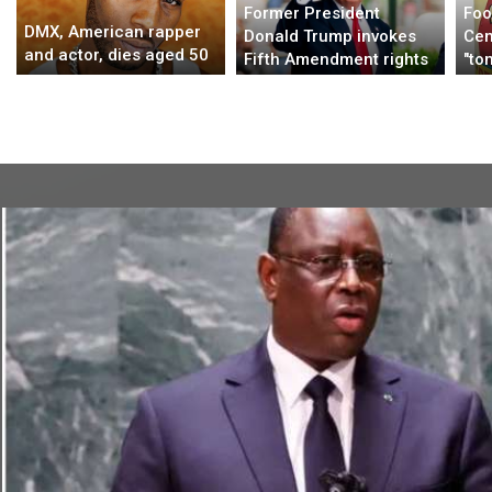
Former President
Foo
DMX, American rapper
Donald Trump invokes
Cen
and actor, dies aged 50
Fifth Amendment rights
"to
and declines to answer
all
questions from NY
attorney general