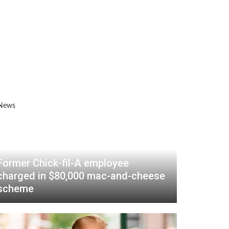
Former Chick-fil-A employee
charged in $80,000 mac-and-cheese
scheme