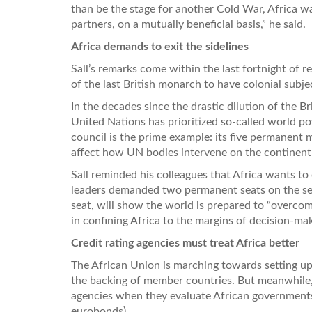
than be the stage for another Cold War, Africa wan
partners, on a mutually beneficial basis,” he said.
Africa demands to exit the sidelines
Sall’s remarks come within the last fortnight of r
of the last British monarch to have colonial subje
In the decades since the drastic dilution of the 
United Nations has prioritized so-called world po
council is the prime example: its five permanent
affect how UN bodies intervene on the continent’s
Sall reminded his colleagues that Africa wants to
leaders demanded two permanent seats on the secu
seat, will show the world is prepared to “overcom
in confining Africa to the margins of decision-maki
Credit rating agencies must treat Africa better
The African Union is marching towards setting up 
the backing of member countries. But meanwhile,
agencies when they evaluate African governments’ 
eurobonds).