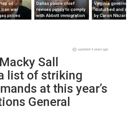
tap oil
Dallas police chief
Virginia governo
 Iran war
revises policy to comply
‘disturbed and a
gas prices
with Abbott immigration
by Caron Nazario 
directive, avoid funding
stop
loss
updated
4 years ago
 Macky Sall
 list of striking
mands at this year’s
tions General