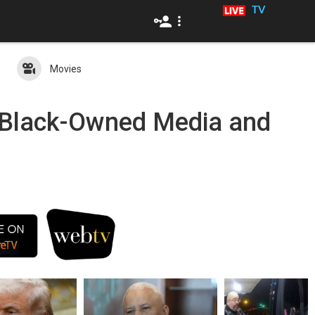
TV
Movies
c Black-Owned Media and