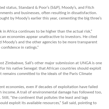
ted status, Standard & Poor’s (S&P), Moody’s, and Fitch
nments and businesses, often resulting in dissatisfaction.
ught by Moody’s earlier this year, cementing the big three’s
 in Africa continues to be higher than the actual risk,”
can economies appear unattractive to investors. He cited
d Moody’s and the other agencies to be more transparent
confidence in ratings.”
ainst Zimbabwe, Sall’s other major submission at UNGA is one
or his native Senegal: that African countries should exploit
nt remains committed to the ideals of the Paris Climate
nt economies, even if decades of exploitation have failed
igh income. A trail of environmental damage has followed too,
Still, “the continent that pollutes the least and lags
uld exploit its available resources,” Sall said, pointing to