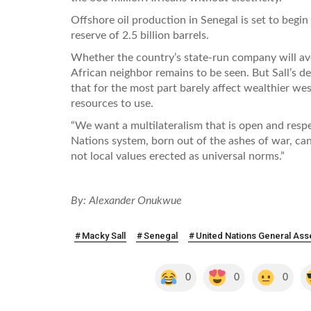
Offshore oil production in Senegal is set to begin
reserve of 2.5 billion barrels.
Whether the country’s state-run company will avo
African neighbor remains to be seen. But Sall’s d
that for the most part barely affect wealthier wes
resources to use.
“We want a multilateralism that is open and respe
Nations system, born out of the ashes of war, can 
not local values erected as universal norms.”
By: Alexander Onukwue
Macky Sall
Senegal
United Nations General As
0
0
0