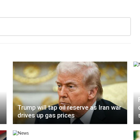
Trump will tap oil reserve as Iran war
drives up gas prices