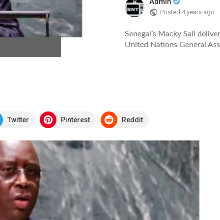
Admin
Posted
4 years ago
Senegal’s Macky Sall deliver
United Nations General As
Twitter
Pinterest
Reddit