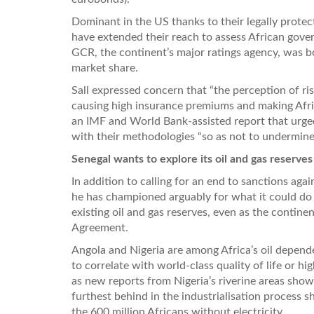
Dominant in the US thanks to their legally protec
have extended their reach to assess African gover
GCR, the continent’s major ratings agency, was bo
market share.
Sall expressed concern that “the perception of risk
causing high insurance premiums and making Afri
an IMF and World Bank-assisted report that urge
with their methodologies “so as not to undermine 
Senegal wants to explore its oil and gas reserves
In addition to calling for an end to sanctions ag
he has championed arguably for what it could do f
existing oil and gas reserves, even as the contine
Agreement.
Angola and Nigeria are among Africa’s oil depende
to correlate with world-class quality of life or h
as new reports from Nigeria’s riverine areas show. 
furthest behind in the industrialisation process sho
the 600 million Africans without electricity.