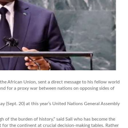
 the African Union, sent a direct message to his fellow world
ound for a proxy war between nations on opposing sides of
day (Sept. 20) at this year’s United Nations General Assembly
gh of the burden of history,” said Sall who has become the
t for the continent at crucial decision-making tables. Rather