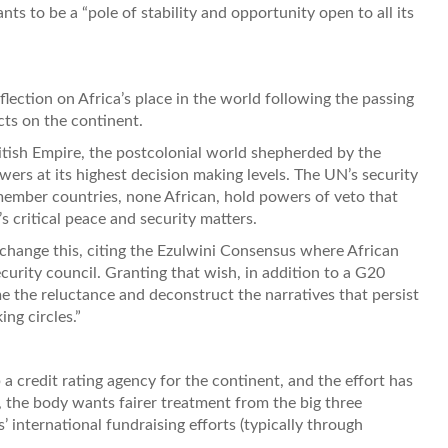
ts to be a “pole of stability and opportunity open to all its
eflection on Africa’s place in the world following the passing
cts on the continent.
British Empire, the postcolonial world shepherded by the
wers at its highest decision making levels. The UN’s security
 member countries, none African, hold powers of veto that
 critical peace and security matters.
 change this, citing the Ezulwini Consensus where African
rity council. Granting that wish, in addition to a G20
e the reluctance and deconstruct the narratives that persist
ng circles.”
a credit rating agency for the continent, and the effort has
 the body wants fairer treatment from the big three
international fundraising efforts (typically through