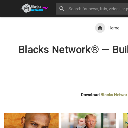
Home
Blacks Network® — Buil
Download
Blacks Networ