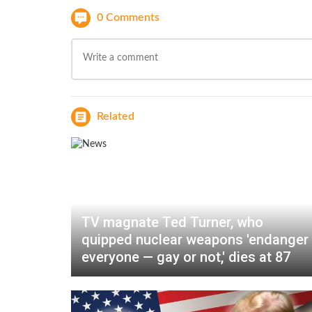
0 Comments
Related
TV magnate Ted Turner, who
quipped nuclear weapons 'endanger
everyone — gay or not,' dies at 87