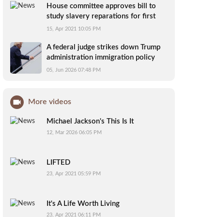
House committee approves bill to
study slavery reparations for first
time
15, Apr 2021 10:05 PM
A federal judge strikes down Trump
administration immigration policy
affecting 39 countries
05, Jun 2026 07:48 PM
More videos
Michael Jackson's This Is It
12, Mar 2026 06:05 PM
LIFTED
23, Apr 2021 05:59 PM
It's A Life Worth Living
23, Apr 2021 06:11 PM