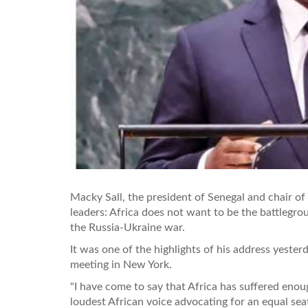
Macky Sall, the president of Senegal and chair of
leaders: Africa does not want to be the battlegr
the Russia-Ukraine war.
It was one of the highlights of his address yester
meeting in New York.
"I have come to say that Africa has suffered enou
loudest African voice advocating for an equal sea