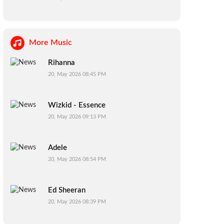
More Music
Rihanna
20, May 2026 08:45 PM
Wizkid - Essence
20, May 2026 09:13 PM
Adele
20, May 2026 08:54 PM
Ed Sheeran
20, May 2026 08:39 PM