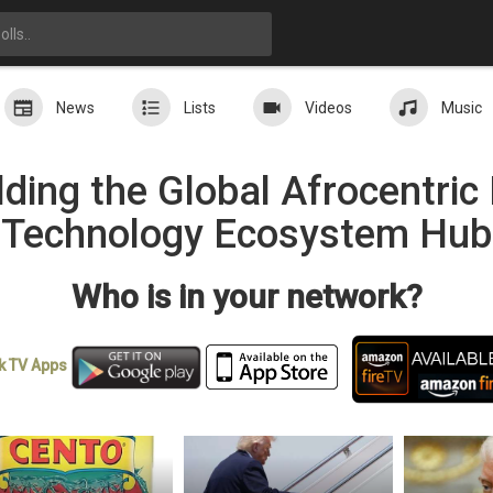
News
Lists
Videos
Music
ding the Global Afrocentri
Technology Ecosystem Hub
Who is in your network?
k TV
Apps