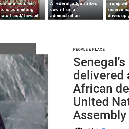
d manufacturer
A federal judge strikes
Trump will 
to is committing
down Trump
reserve as
mato fraud," lawsuit
administration
drives up 
eges
immigration policy
affecting 39 countries
PEOPLE & PLACE
Senegal’s
delivered a
African de
United Na
Assembly