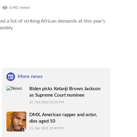
4,992 Views
ed a list of striking African demands at this year’s
sembly
More news
Biden picks Ketanji Brown Jackson
as Supreme Court nominee
25, Feb 2022 05:50 PM
DMX, American rapper and actor,
dies aged 50
11, Apr 2021 10:40 PM