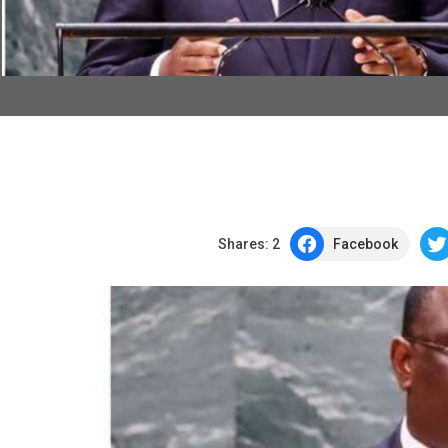
Shares:
2
Facebook