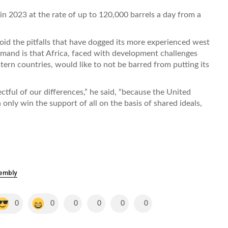
 in 2023 at the rate of up to 120,000 barrels a day from a
id the pitfalls that have dogged its more experienced west
emand is that Africa, faced with development challenges
tern countries, would like to not be barred from putting its
ctful of our differences,” he said, “because the United
only win the support of all on the basis of shared ideals,
sembly
0
0
0
0
0
0