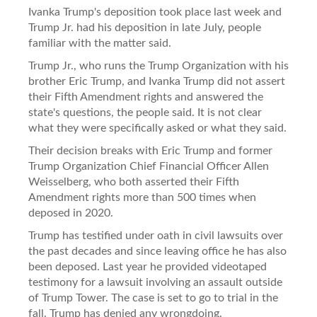
Ivanka Trump's deposition took place last week and
Trump Jr. had his deposition in late July, people
familiar with the matter said.
Trump Jr., who runs the Trump Organization with his
brother Eric Trump, and Ivanka Trump did not assert
their Fifth Amendment rights and answered the
state's questions, the people said. It is not clear
what they were specifically asked or what they said.
Their decision breaks with Eric Trump and former
Trump Organization Chief Financial Officer Allen
Weisselberg, who both asserted their Fifth
Amendment rights more than 500 times when
deposed in 2020.
Trump has testified under oath in civil lawsuits over
the past decades and since leaving office he has also
been deposed. Last year he provided videotaped
testimony for a lawsuit involving an assault outside
of Trump Tower. The case is set to go to trial in the
fall. Trump has denied any wrongdoing.