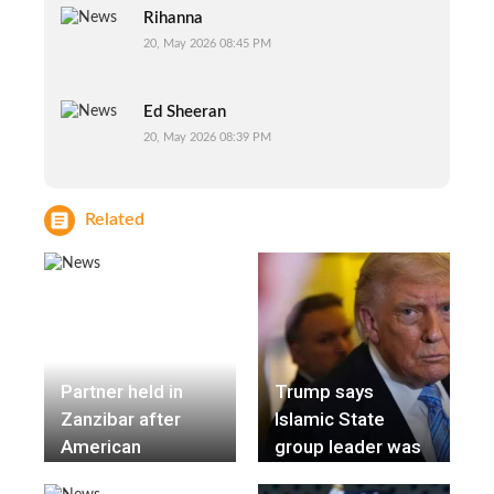
Rihanna
20, May 2026 08:45 PM
Ed Sheeran
20, May 2026 08:39 PM
Related
Partner held in
Trump says
Zanzibar after
Islamic State
American
group leader was
influencer Ashly
killed in a joint US-