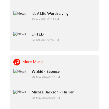
It's A Life Worth Living
23, Apr 2021 06:11 PM
LIFTED
23, Apr 2021 05:59 PM
More Music
Wizkid - Essence
20, May 2026 09:13 PM
Michael Jackson - Thriller
20, May 2026 08:24 PM