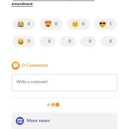
Amendment
0
0
0
1
0
0
0
0
0
0 Comments
More news