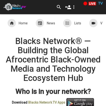
TV
Home
News
Lists
Vid
Blacks Network® —
Building the Global
Afrocentric Black-Owned
Media and Technology
Ecosystem Hub
Who is in your network?
Download
Blacks Network TV
Apps