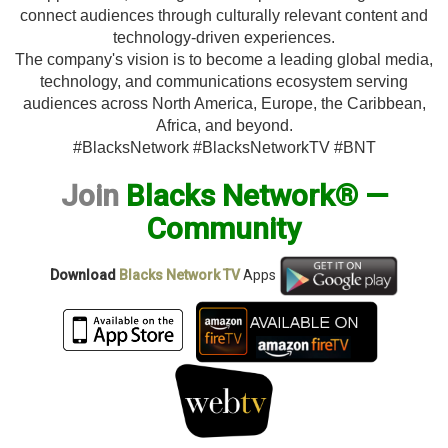
connect audiences through culturally relevant content and
technology-driven experiences.
The company's vision is to become a leading global media,
technology, and communications ecosystem serving
audiences across North America, Europe, the Caribbean,
Africa, and beyond.
#BlacksNetwork #BlacksNetworkTV #BNT
Join
Blacks Network® —
Community
Download
Blacks Network TV
Apps