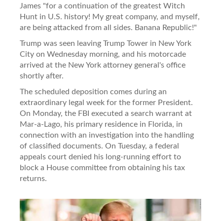
James "for a continuation of the greatest Witch
Hunt in U.S. history! My great company, and myself,
are being attacked from all sides. Banana Republic!"
Trump was seen leaving Trump Tower in New York
City on Wednesday morning, and his motorcade
arrived at the New York attorney general's office
shortly after.
The scheduled deposition comes during an
extraordinary legal week for the former President.
On Monday, the FBI executed a search warrant at
Mar-a-Lago, his primary residence in Florida, in
connection with an investigation into the handling
of classified documents. On Tuesday, a federal
appeals court denied his long-running effort to
block a House committee from obtaining his tax
returns.