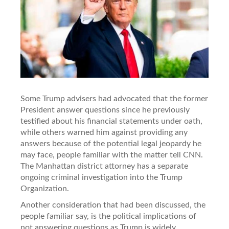
Some Trump advisers had advocated that the former
President answer questions since he previously
testified about his financial statements under oath,
while others warned him against providing any
answers because of the potential legal jeopardy he
may face, people familiar with the matter tell CNN.
The Manhattan district attorney has a separate
ongoing criminal investigation into the Trump
Organization.
Another consideration that had been discussed, the
people familiar say, is the political implications of
not answering questions as Trump is widely