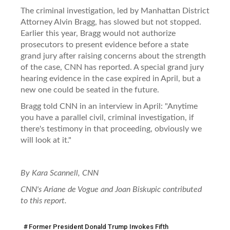
The criminal investigation, led by Manhattan District
Attorney Alvin Bragg, has slowed but not stopped.
Earlier this year, Bragg would not authorize
prosecutors to present evidence before a state
grand jury after raising concerns about the strength
of the case, CNN has reported. A special grand jury
hearing evidence in the case expired in April, but a
new one could be seated in the future.
Bragg told CNN in an interview in April: "Anytime
you have a parallel civil, criminal investigation, if
there's testimony in that proceeding, obviously we
will look at it."
By Kara Scannell, CNN
CNN's Ariane de Vogue and Joan Biskupic contributed
to this report.
Former President Donald Trump Invokes Fifth