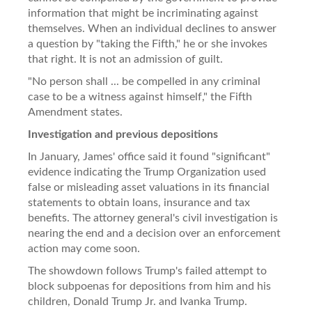
information that might be incriminating against
themselves. When an individual declines to answer
a question by "taking the Fifth," he or she invokes
that right. It is not an admission of guilt.
"No person shall ... be compelled in any criminal
case to be a witness against himself," the Fifth
Amendment states.
Investigation and previous depositions
In January, James' office said it found "significant"
evidence indicating the Trump Organization used
false or misleading asset valuations in its financial
statements to obtain loans, insurance and tax
benefits. The attorney general's civil investigation is
nearing the end and a decision over an enforcement
action may come soon.
The showdown follows Trump's failed attempt to
block subpoenas for depositions from him and his
children, Donald Trump Jr. and Ivanka Trump.