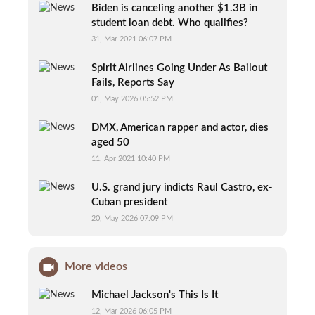
Biden is canceling another $1.3B in
student loan debt. Who qualifies?
31, Mar 2021 06:07 PM
Spirit Airlines Going Under As Bailout
Fails, Reports Say
01, May 2026 05:52 PM
DMX, American rapper and actor, dies
aged 50
11, Apr 2021 10:40 PM
U.S. grand jury indicts Raul Castro, ex-
Cuban president
20, May 2026 07:09 PM
More videos
Michael Jackson's This Is It
12, Mar 2026 06:05 PM