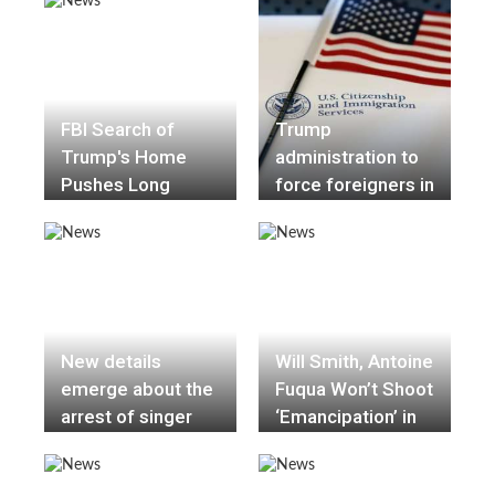
Robinson dies
Nigerian mission
under mysterious
circumstances
FBI Search of
Trump
Trump's Home
administration to
Pushes Long
force foreigners in
Conflict Into Public
the U.S. to apply
View
for a green card
abroad
New details
Will Smith, Antoine
emerge about the
Fuqua Won’t Shoot
arrest of singer
‘Emancipation’ in
D4vd in the killing
Georgia Because
of teenage girl
of Voting