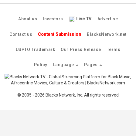
About us
Investors
Live TV
Advertise
Contact us
Content Submission
BlacksNetwork.net
USPTO Trademark
Our Press Release
Terms
Policy
Language
Pages
© 2005 - 2026 Blacks Network, Inc. All rights reserved