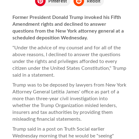
Pinterest
Reddit
Former President Donald Trump invoked his Fifth
Amendment rights and declined to answer
questions from the New York attorney general at a
scheduled deposition Wednesday.
"Under the advice of my counsel and for all of the
above reasons, I declined to answer the questions
under the rights and privileges afforded to every
citizen under the United States Constitution," Trump
said in a statement.
Trump was to be deposed by lawyers from New York
Attorney General Letitia James' office as part of a
more than three-year civil investigation into
whether the Trump Organization misled lenders,
insurers and tax authorities by providing them
misleading financial statements.
Trump said in a post on Truth Social earlier
Wednesday morning that he would be "seeing"