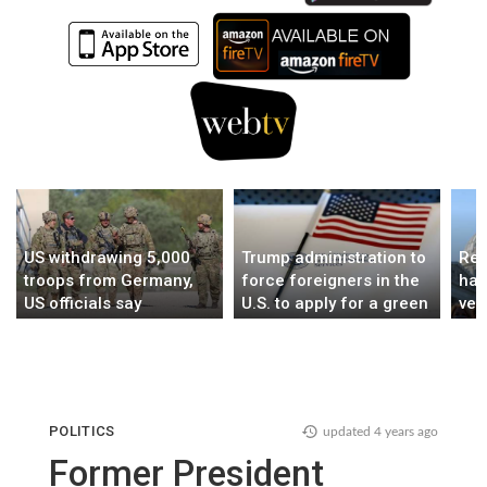
US withdrawing 5,000
Trump administration to
Rep
troops from Germany,
force foreigners in the
hai
US officials say
U.S. to apply for a green
ver
card abroad
mur
POLITICS
updated
4 years ago
Former President