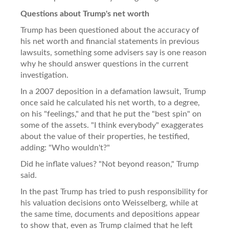
Questions about Trump's net worth
Trump has been questioned about the accuracy of
his net worth and financial statements in previous
lawsuits, something some advisers say is one reason
why he should answer questions in the current
investigation.
In a 2007 deposition in a defamation lawsuit, Trump
once said he calculated his net worth, to a degree,
on his "feelings," and that he put the "best spin" on
some of the assets. "I think everybody" exaggerates
about the value of their properties, he testified,
adding: "Who wouldn't?"
Did he inflate values? "Not beyond reason," Trump
said.
In the past Trump has tried to push responsibility for
his valuation decisions onto Weisselberg, while at
the same time, documents and depositions appear
to show that, even as Trump claimed that he left