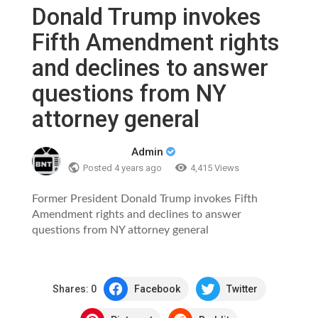
Donald Trump invokes
Fifth Amendment rights
and declines to answer
questions from NY
attorney general
Admin
Posted
4 years ago
4,415 Views
Former President Donald Trump invokes Fifth
Amendment rights and declines to answer
questions from NY attorney general
Shares:
0
Facebook
Twitter