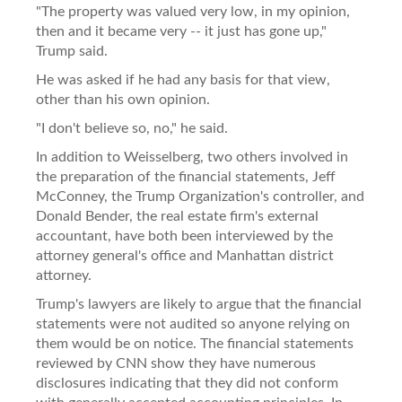
"The property was valued very low, in my opinion,
then and it became very -- it just has gone up,"
Trump said.
He was asked if he had any basis for that view,
other than his own opinion.
"I don't believe so, no," he said.
In addition to Weisselberg, two others involved in
the preparation of the financial statements, Jeff
McConney, the Trump Organization's controller, and
Donald Bender, the real estate firm's external
accountant, have both been interviewed by the
attorney general's office and Manhattan district
attorney.
Trump's lawyers are likely to argue that the financial
statements were not audited so anyone relying on
them would be on notice. The financial statements
reviewed by CNN show they have numerous
disclosures indicating that they did not conform