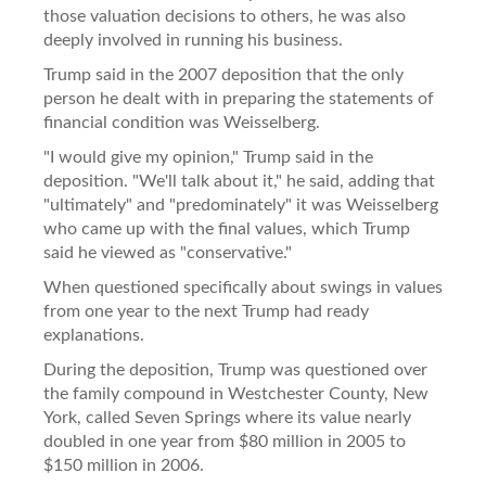
those valuation decisions to others, he was also
deeply involved in running his business.
Trump said in the 2007 deposition that the only
person he dealt with in preparing the statements of
financial condition was Weisselberg.
"I would give my opinion," Trump said in the
deposition. "We'll talk about it," he said, adding that
"ultimately" and "predominately" it was Weisselberg
who came up with the final values, which Trump
said he viewed as "conservative."
When questioned specifically about swings in values
from one year to the next Trump had ready
explanations.
During the deposition, Trump was questioned over
the family compound in Westchester County, New
York, called Seven Springs where its value nearly
doubled in one year from $80 million in 2005 to
$150 million in 2006.