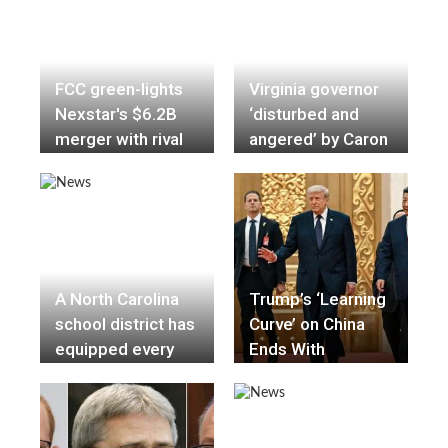
Restrictions
FCC green-lights
Virginia governor
Nexstar's $6.2B
‘disturbed and
merger with rival
angered’ by Caron
TV station owner
Nazario traffic
Tegna
stop
A North Carolina
Trump’s ‘Learning
school district has
Curve’ on China
equipped every
Ends With
school with an AR-
Conciliation at
15 rifle in an
Summit
attempt to ward