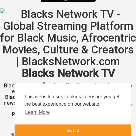
Blacks Network TV
®
Blacks Network
is the official home for Afrocentric
entertainment and Blacks Network Television.
Blacks Network TV is longing to showcase headline
This website uses cookies to ensure you get
news, celebrity, music, fashion, entertainment, black,
the best experience on our website.
brown, and African culture.
Learn More
Pioneering African American news, event, and
entertainment around the world.
Got It!
Blacks Network, Inc.
1 (877) 773-1002