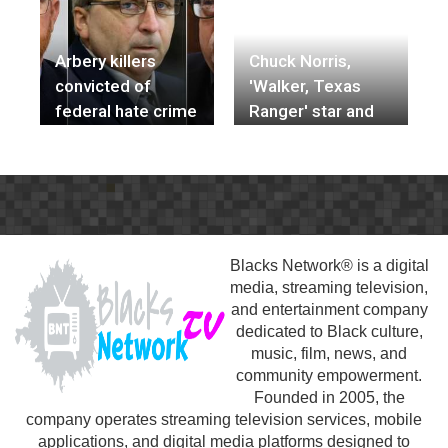
off mass
shootings
Arbery killers
Chuck Norris,
convicted of
'Walker, Texas
federal hate crime
Ranger' star and
in his death
martial artist, dies
at 86
Blacks Network® is a digital
media, streaming television,
and entertainment company
dedicated to Black culture,
music, film, news, and
community empowerment.
Founded in 2005, the
company operates streaming television services, mobile
applications, and digital media platforms designed to