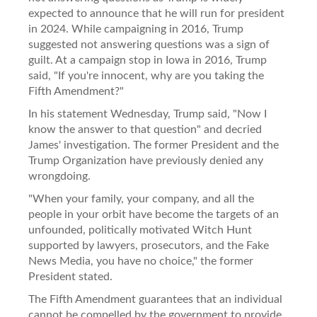
expected to announce that he will run for president
in 2024. While campaigning in 2016, Trump
suggested not answering questions was a sign of
guilt. At a campaign stop in Iowa in 2016, Trump
said, "If you're innocent, why are you taking the
Fifth Amendment?"
In his statement Wednesday, Trump said, "Now I
know the answer to that question" and decried
James' investigation. The former President and the
Trump Organization have previously denied any
wrongdoing.
"When your family, your company, and all the
people in your orbit have become the targets of an
unfounded, politically motivated Witch Hunt
supported by lawyers, prosecutors, and the Fake
News Media, you have no choice," the former
President stated.
The Fifth Amendment guarantees that an individual
cannot be compelled by the government to provide