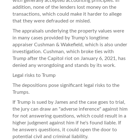
with generally accepted accounting principles. In
addition, none of the lenders lost money on the
transactions, which could make it harder to allege
that they were defrauded or misled.
The appraisals underlying the property values were
in many cases provided by Trump's longtime
appraiser Cushman & Wakefield, which is also under
investigation. Cushman, which broke ties with
Trump after the Capitol riot on January 6, 2021, has
denied any wrongdoing and stands by its work.
Legal risks to Trump
The depositions pose significant legal risks to the
Trumps.
If Trump is sued by James and the case goes to trial,
the jury can draw an "adverse inference" against him
for not answering questions, which could result in a
higher judgment against him if he's found liable. If
he answers questions, it could open the door to
potential civil and criminal liability.